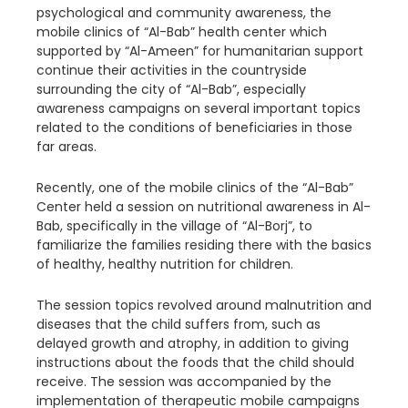
psychological and community awareness, the
mobile clinics of “Al-Bab” health center which
supported by “Al-Ameen” for humanitarian support
continue their activities in the countryside
surrounding the city of “Al-Bab”, especially
awareness campaigns on several important topics
related to the conditions of beneficiaries in those
far areas.
Recently, one of the mobile clinics of the “Al-Bab”
Center held a session on nutritional awareness in Al-
Bab, specifically in the village of “Al-Borj”, to
familiarize the families residing there with the basics
of healthy, healthy nutrition for children.
The session topics revolved around malnutrition and
diseases that the child suffers from, such as
delayed growth and atrophy, in addition to giving
instructions about the foods that the child should
receive. The session was accompanied by the
implementation of therapeutic mobile campaigns