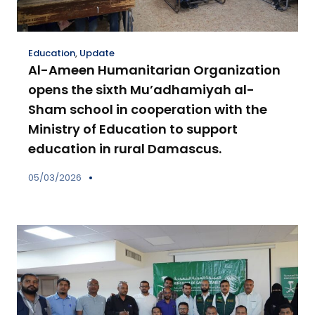
Education
,
Update
Al-Ameen Humanitarian Organization
opens the sixth Mu’adhamiyah al-
Sham school in cooperation with the
Ministry of Education to support
education in rural Damascus.
05/03/2026