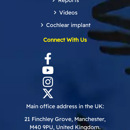
Reports
Videos
Cochlear implant
Connect With Us
Main office address in the UK:
21 Finchley Grove, Manchester,
M40 9PU, United Kingdom.