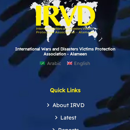
International Wars and Disasters Victims Protection
Association - Alameen
Arabic
English
Quick Links
About IRVD
Latest