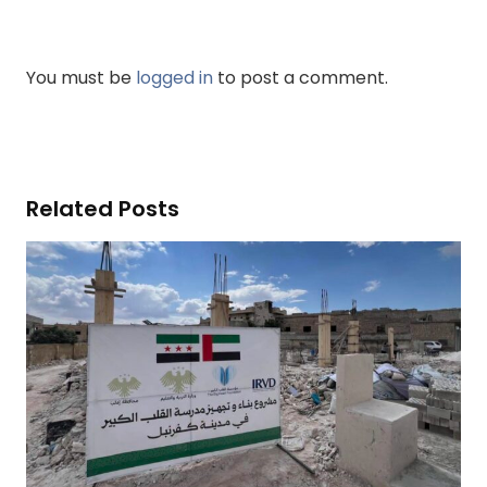
You must be
logged in
to post a comment.
Related Posts