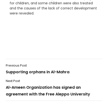
for children, and some children were also treated
and the causes of the lack of correct development
were revealed.
Previous Post
Supporting orphans in Al-Mahra
Next Post
Al-Ameen Organization has signed an
agreement with the Free Aleppo University