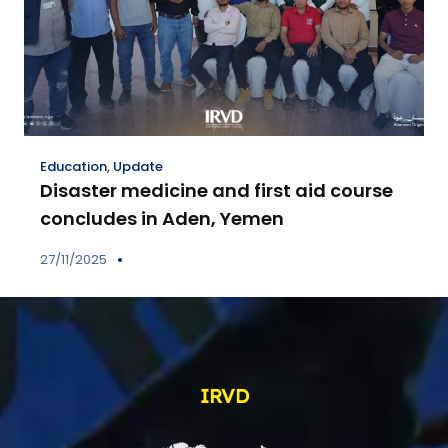
Education
,
Update
Disaster medicine and first aid course
concludes in Aden, Yemen
27/11/2025
IRVD