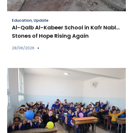
Education
,
Update
Al-Qalb Al-Kabeer School in Kafr Nabl…
Stones of Hope Rising Again
28/06/2026