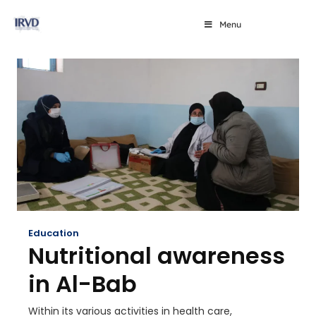
Menu
Education
Nutritional awareness
in Al-Bab
Within its various activities in health care,