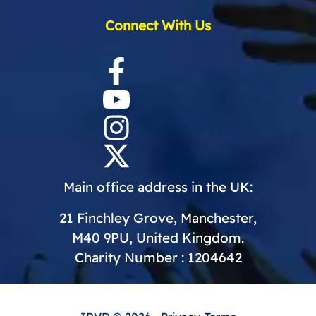
Connect With Us
Main office address in the UK:
21 Finchley Grove, Manchester,
M40 9PU, United Kingdom.
Charity Number : 1204642