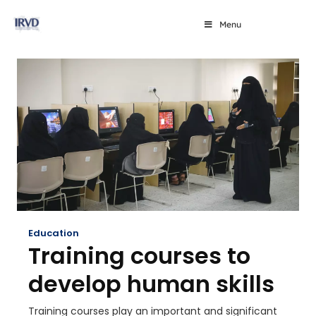
Menu
Education
Training courses to
develop human skills
Training courses play an important and significant