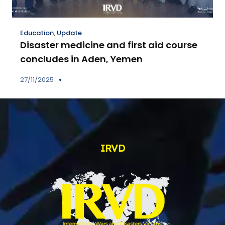
Education
,
Update
Disaster medicine and first aid course
concludes in Aden, Yemen
27/11/2025
IRVD