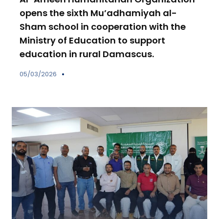
opens the sixth Mu’adhamiyah al-
Sham school in cooperation with the
Ministry of Education to support
education in rural Damascus.
05/03/2026