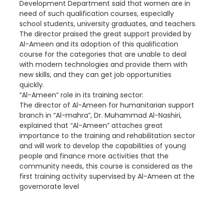
Development Department said that women are in
need of such qualification courses, especially
school students, university graduates, and teachers.
The director praised the great support provided by
Al-Ameen and its adoption of this qualification
course for the categories that are unable to deal
with modern technologies and provide them with
new skills, and they can get job opportunities
quickly.
“Al-Ameen” role in its training sector:
The director of Al-Ameen for humanitarian support
branch in “Al-mahra”, Dr. Muhammad Al-Nashiri,
explained that “Al-Ameen” attaches great
importance to the training and rehabilitation sector
and will work to develop the capabilities of young
people and finance more activities that the
community needs, this course is considered as the
first training activity supervised by Al-Ameen at the
governorate level