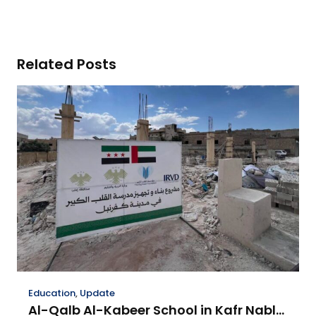
Related Posts
Education
,
Update
Al-Qalb Al-Kabeer School in Kafr Nabl…