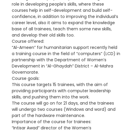
role in developing people’s skills, where these
courses help in self-development and build self-
confidence, in addition to improving the individual’s
career level, also it aims to expand the knowledge
base of all trainees, teach them some new skills,
and develop their old skills too.
Course offered:
“Al-Ameen” for humanitarian support recently held
a training course in the field of “computers” (LCD) in
partnership with the Department of Women’s
Development in “Al-Ghaydah” District – Al-Mahra
Governorate.
Course goals:
This course targets 15 trainees, with the aim of
providing participants with computer leadership
skills, and pushing them into the work.
The course will go on for 21 days, and the trainees
will undergo two courses (Windows and word) and
part of the hardware maintenance.
Importance of the course for trainees:
“Intisar Awad” director of the Women’s