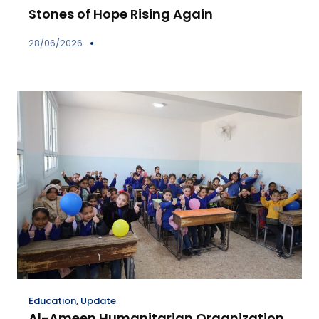
Stones of Hope Rising Again
28/06/2026
Education
,
Update
Al-Ameen Humanitarian Organization