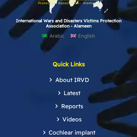
International Wars and Disasters Victims Protection
Association - Alameen
Arabic
English
Quick Links
About IRVD
Latest
Reports
Videos
Cochlear implant