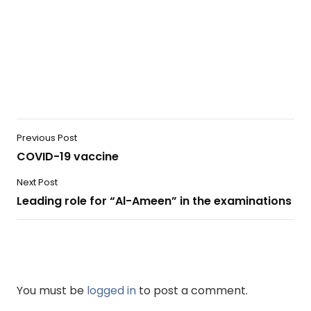
Previous Post
COVID-19 vaccine
Next Post
Leading role for “Al-Ameen” in the examinations
You must be
logged in
to post a comment.