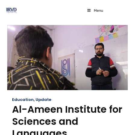
Menu
Education
,
Update
Al-Ameen Institute for
Sciences and
Languages