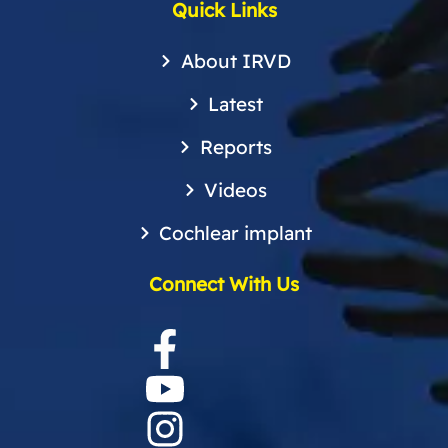
Quick Links
About IRVD
Latest
Reports
Videos
Cochlear implant
Connect With Us