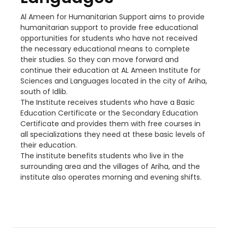
Al Ameen for Humanitarian Support aims to provide
humanitarian support to provide free educational
opportunities for students who have not received
the necessary educational means to complete
their studies. So they can move forward and
continue their education at AL Ameen Institute for
Sciences and Languages located in the city of Ariha,
south of Idlib.
The Institute receives students who have a Basic
Education Certificate or the Secondary Education
Certificate and provides them with free courses in
all specializations they need at these basic levels of
their education.
The institute benefits students who live in the
surrounding area and the villages of Ariha, and the
institute also operates morning and evening shifts.