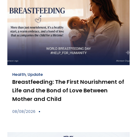
Health
,
Update
Breastfeeding: The First Nourishment of
Life and the Bond of Love Between
Mother and Child
08/08/2026