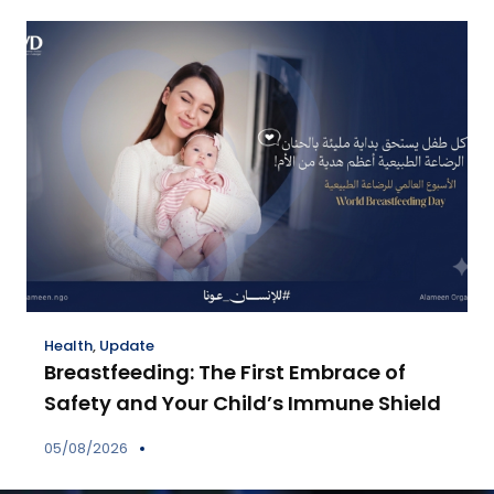
Health
,
Update
Breastfeeding: The First Embrace of
Safety and Your Child’s Immune Shield
05/08/2026