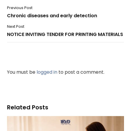
Previous Post
Chronic diseases and early detection
Next Post
NOTICE INVITING TENDER FOR PRINTING MATERIALS
You must be
logged in
to post a comment.
Related Posts