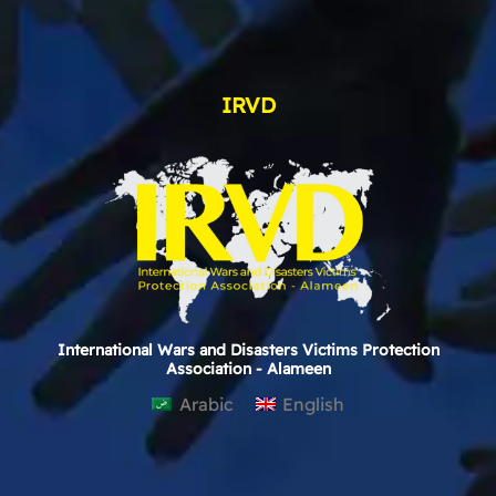
IRVD
International Wars and Disasters Victims Protection
Association - Alameen
Arabic
English