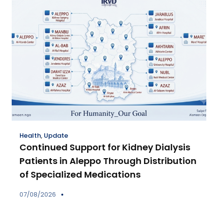
Health
,
Update
Continued Support for Kidney Dialysis
Patients in Aleppo Through Distribution
of Specialized Medications
07/08/2026