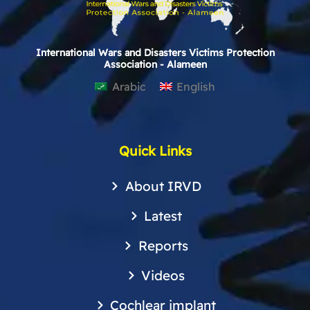
International Wars and Disasters Victims Protection
Association - Alameen
Arabic
English
Quick Links
About IRVD
Latest
Reports
Videos
Cochlear implant