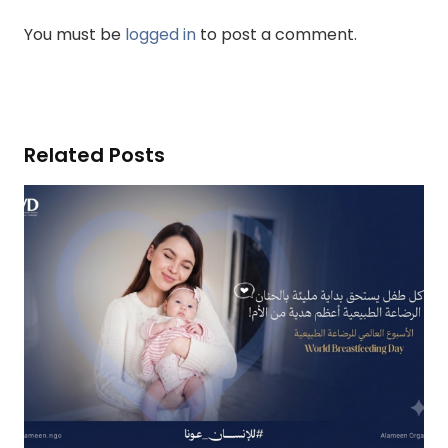
You must be
logged in
to post a comment.
Related Posts