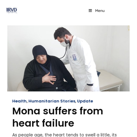
Menu
Health
,
Humanitarian Stories
,
Update
Mona suffers from
heart failure
As people age, the heart tends to swell a little, its