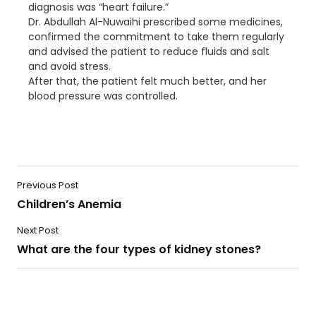
diagnosis was “heart failure.”
Dr. Abdullah Al-Nuwaihi prescribed some medicines,
confirmed the commitment to take them regularly
and advised the patient to reduce fluids and salt
and avoid stress.
After that, the patient felt much better, and her
blood pressure was controlled.
Previous Post
Children’s Anemia
Next Post
What are the four types of kidney stones?