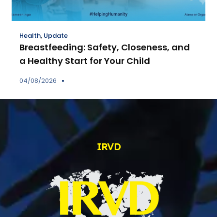
Health
,
Update
Breastfeeding: Safety, Closeness, and
a Healthy Start for Your Child
04/08/2026
IRVD