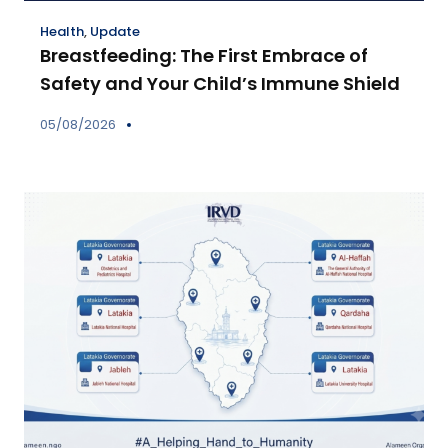
Health
,
Update
Breastfeeding: The First Embrace of
Safety and Your Child’s Immune Shield
05/08/2026