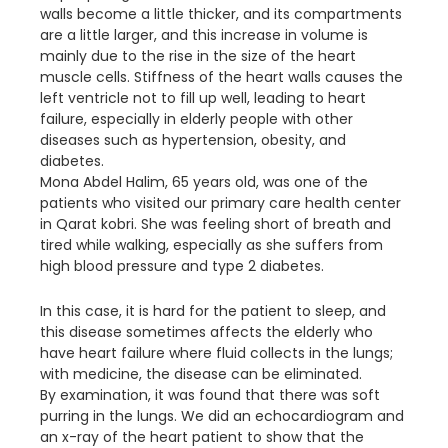
walls become a little thicker, and its compartments
are a little larger, and this increase in volume is
mainly due to the rise in the size of the heart
muscle cells. Stiffness of the heart walls causes the
left ventricle not to fill up well, leading to heart
failure, especially in elderly people with other
diseases such as hypertension, obesity, and
diabetes.
Mona Abdel Halim, 65 years old, was one of the
patients who visited our primary care health center
in Qarat kobri. She was feeling short of breath and
tired while walking, especially as she suffers from
high blood pressure and type 2 diabetes.
In this case, it is hard for the patient to sleep, and
this disease sometimes affects the elderly who
have heart failure where fluid collects in the lungs;
with medicine, the disease can be eliminated.
By examination, it was found that there was soft
purring in the lungs. We did an echocardiogram and
an x-ray of the heart patient to show that the