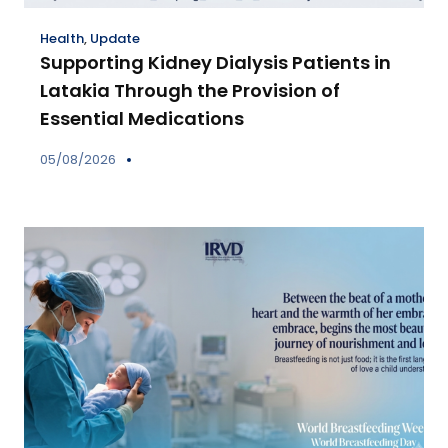
Health
,
Update
Supporting Kidney Dialysis Patients in
Latakia Through the Provision of
Essential Medications
05/08/2026