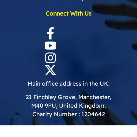
Connect With Us
Main office address in the UK:
21 Finchley Grove, Manchester,
M40 9PU, United Kingdom.
Charity Number : 1204642