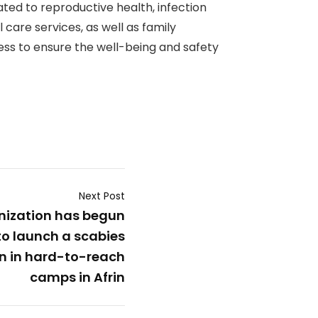
ated to reproductive health, infection
 care services, as well as family
ness to ensure the well-being and safety
Next Post
ization has begun
to launch a scabies
n in hard-to-reach
camps in Afrin