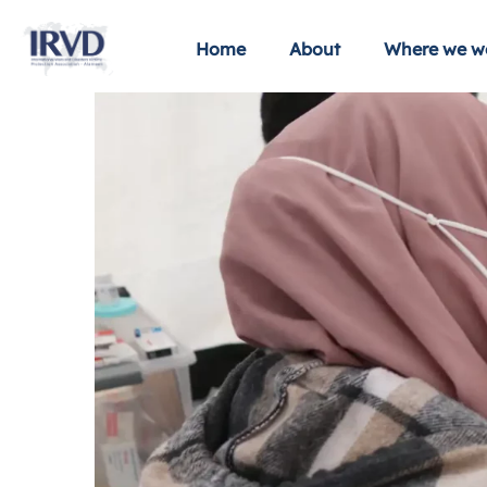
Home
About
Where we w