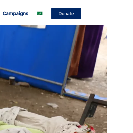
Campaigns
Donate