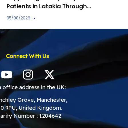
Patients in Latakia Through
the Provision of Essential
05/08/2026
Medications
Connect With Us
 office address in the UK:
inchley Grove, Manchester,
0 9PU, United Kingdom.
arity Number : 1204642