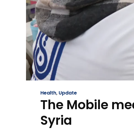
Health
,
Update
The Mobile medi
Syria