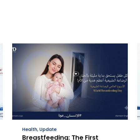
Health
,
Update
Breastfeeding: The First