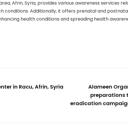
area, Afrin, Syria, provides various awareness services rel
conditions. Additionally, it offers prenatal and postnatal
in enhancing health conditions and spreading health aware
er in Racu, Afrin, Syria
Alameen Organ
preparations 
eradication campaig