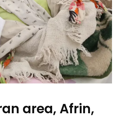
an area, Afrin,