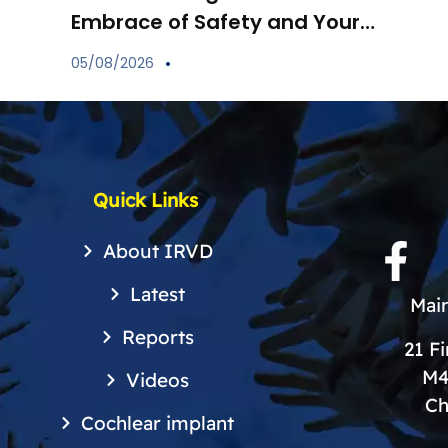
Embrace of Safety and Your
Child’s Immune Shield
05/08/2026
Quick Links
About IRVD
Latest
Main
Reports
21 F
M4
Videos
Ch
Cochlear implant