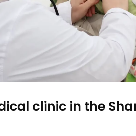
cal clinic in the Shar