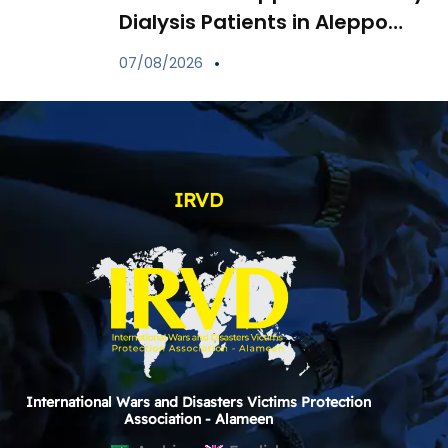
Dialysis Patients in Aleppo
Through Distribution of
07/08/2026
Specialized Medications
IRVD
International Wars and Disasters Victims Protection
Association - Alameen