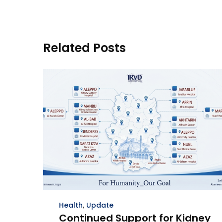
Related Posts
Health
,
Update
Continued Support for Kidney