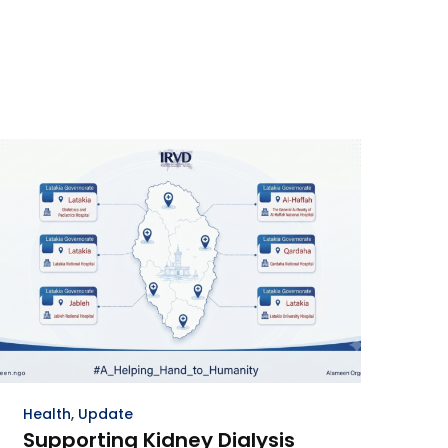
Health
,
Update
Supporting Kidney Dialysis