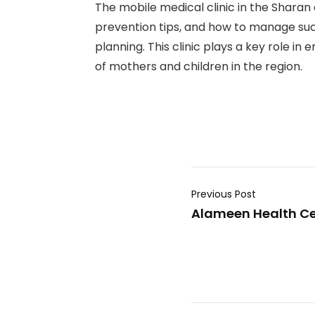
The mobile medical clinic in the Sharan 
prevention tips, and how to manage such 
planning. This clinic plays a key role 
of mothers and children in the region.
Previous Post
Alameen Health Cent