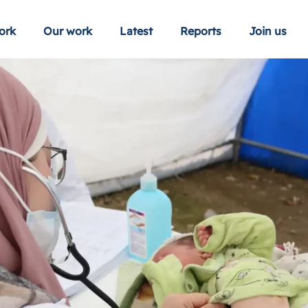
ork
Our work
Latest
Reports
Join us