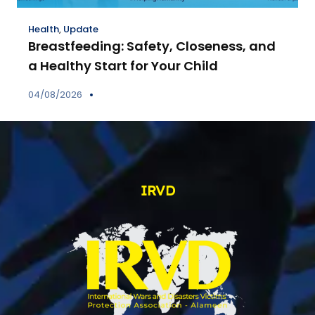
Health
,
Update
Breastfeeding: Safety, Closeness, and
a Healthy Start for Your Child
04/08/2026
IRVD