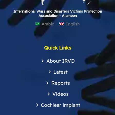
International Wars and Disasters Victims Protection
Association - Alameen
Arabic
English
Quick Links
About IRVD
Latest
Reports
Videos
Cochlear implant