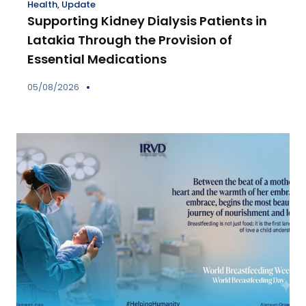
Health
,
Update
Supporting Kidney Dialysis Patients in
Latakia Through the Provision of
Essential Medications
05/08/2026