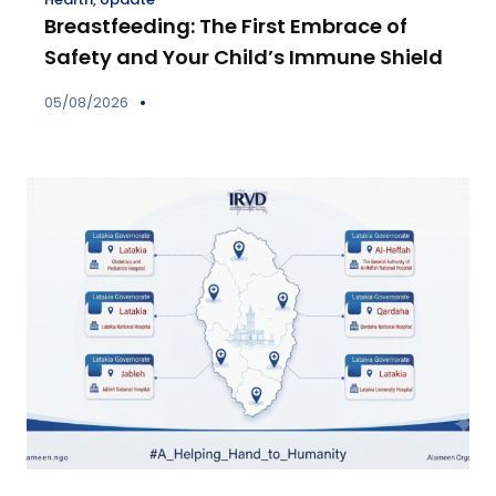
Breastfeeding: The First Embrace of
Safety and Your Child’s Immune Shield
05/08/2026