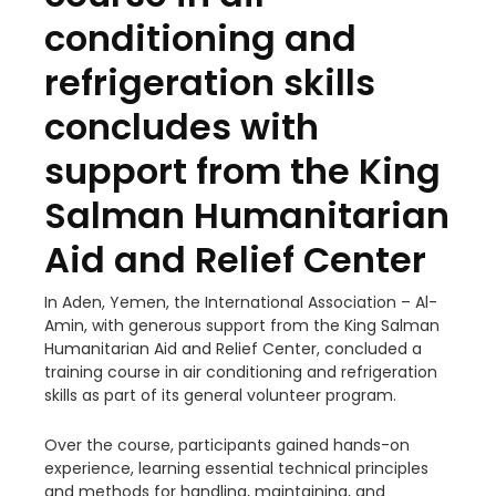
conditioning and
refrigeration skills
concludes with
support from the King
Salman Humanitarian
Aid and Relief Center
In Aden, Yemen, the International Association – Al-
Amin, with generous support from the King Salman
Humanitarian Aid and Relief Center, concluded a
training course in air conditioning and refrigeration
skills as part of its general volunteer program.
Over the course, participants gained hands-on
experience, learning essential technical principles
and methods for handling, maintaining, and