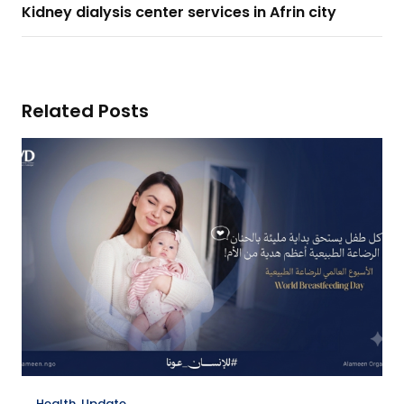
Kidney dialysis center services in Afrin city
Related Posts
Health
,
Update