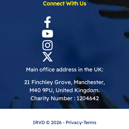
Connect With Us
Main office address in the UK:
21 Finchley Grove, Manchester,
M40 9PU, United Kingdom.
Charity Number : 1204642
IRVD
© 2026 -
Privacy
-
Terms