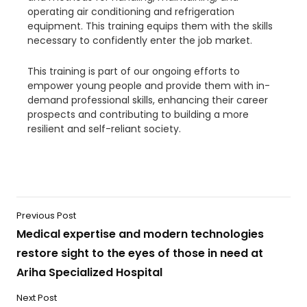
operating air conditioning and refrigeration
equipment. This training equips them with the skills
necessary to confidently enter the job market.
This training is part of our ongoing efforts to
empower young people and provide them with in-
demand professional skills, enhancing their career
prospects and contributing to building a more
resilient and self-reliant society.
Previous Post
Medical expertise and modern technologies
restore sight to the eyes of those in need at
Ariha Specialized Hospital
Next Post