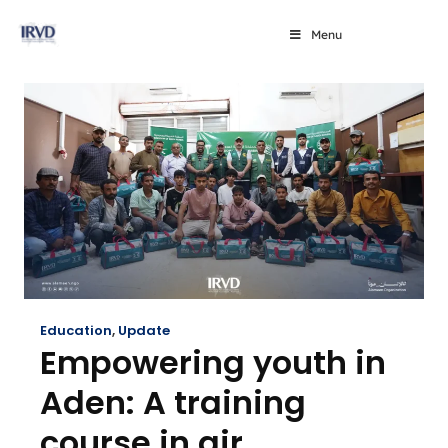
Menu
Education
,
Update
Empowering youth in
Aden: A training
course in air