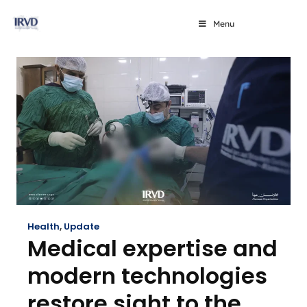
Menu
Health
,
Update
Medical expertise and
modern technologies
restore sight to the