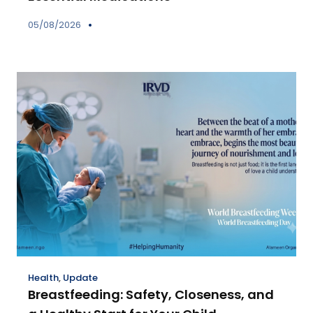
05/08/2026
Health
,
Update
Breastfeeding: Safety, Closeness, and