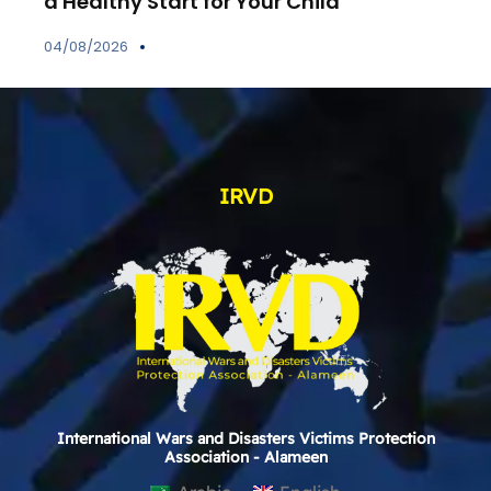
a Healthy Start for Your Child
04/08/2026
IRVD
International Wars and Disasters Victims Protection
Association - Alameen