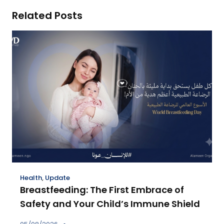
Related Posts
Health
,
Update
Breastfeeding: The First Embrace of
Safety and Your Child’s Immune Shield