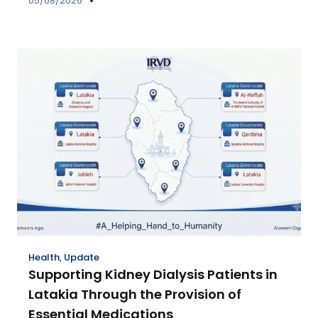
05/08/2026
Health
,
Update
Supporting Kidney Dialysis Patients in
Latakia Through the Provision of
Essential Medications