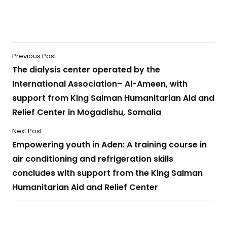
Previous Post
The dialysis center operated by the
International Association– Al-Ameen, with
support from King Salman Humanitarian Aid and
Relief Center in Mogadishu, Somalia
Next Post
Empowering youth in Aden: A training course in
air conditioning and refrigeration skills
concludes with support from the King Salman
Humanitarian Aid and Relief Center