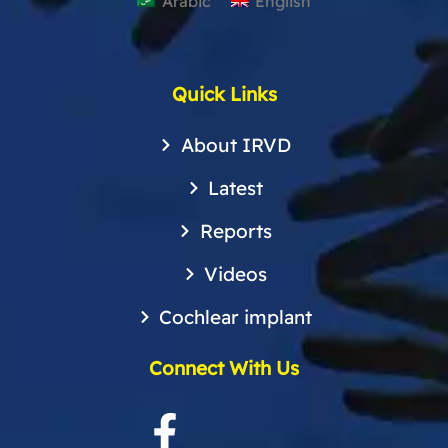
Arabic
English
Quick Links
About IRVD
Latest
Reports
Videos
Cochlear implant
Connect With Us