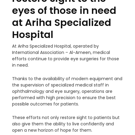
eyes of those in need
at Ariha Specialized
Hospital
At Ariha Specialized Hospital, operated by
International Association – Al-Ameen, medical
efforts continue to provide eye surgeries for those
in need.
Thanks to the availability of modern equipment and
the supervision of specialized medical staff in
ophthalmology and eye surgery, operations are
performed with high precision to ensure the best
possible outcomes for patients.
These efforts not only restore sight to patients but
also give them the ability to live confidently and
open a new horizon of hope for them.