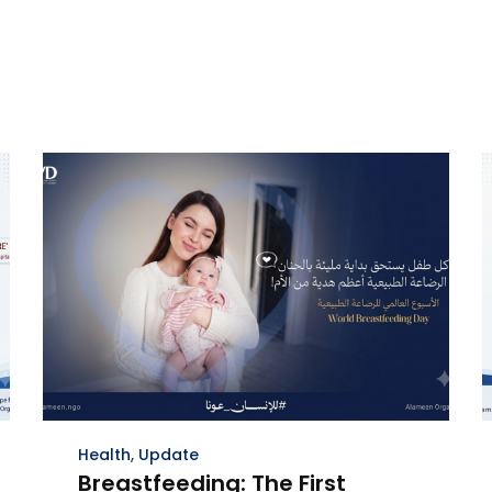
Health
,
Update
Breastfeeding: The First