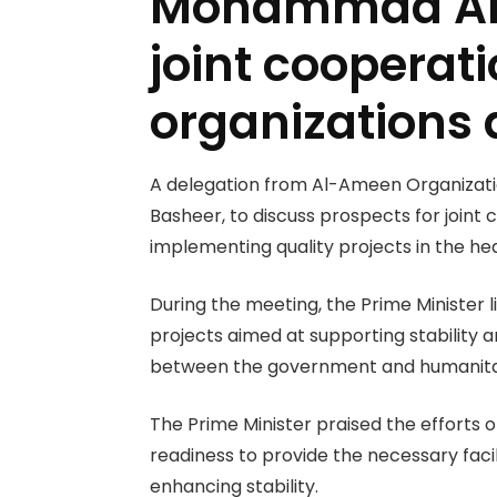
Mohammad Al-B
joint coopera
organizations
A delegation from Al-Ameen Organizatio
Basheer, to discuss prospects for joint c
implementing quality projects in the h
During the meeting, the Prime Minister 
projects aimed at supporting stability a
between the government and humanitari
The Prime Minister praised the efforts
readiness to provide the necessary facil
enhancing stability.