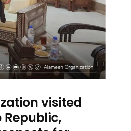
ation visited
b Republic,