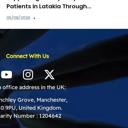
Patients in Latakia Through
the Provision of Essential
05/08/2026
Medications
Connect With Us
 office address in the UK:
inchley Grove, Manchester,
0 9PU, United Kingdom.
arity Number : 1204642