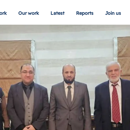
ork
Our work
Latest
Reports
Join us