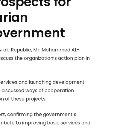
ospects for
arian
government
n Arab Republic, Mr. Mohammed AL-
iscuss the organization’s action plan in
h services and launching development
so discussed ways of cooperation
 of these projects.
ort, confirming the government’s
ntribute to improving basic services and