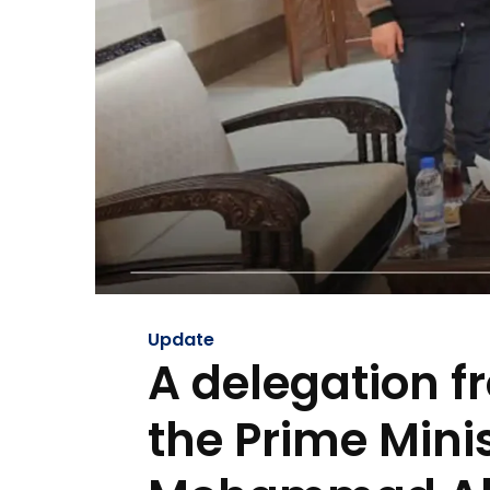
Update
A delegation f
the Prime Minis