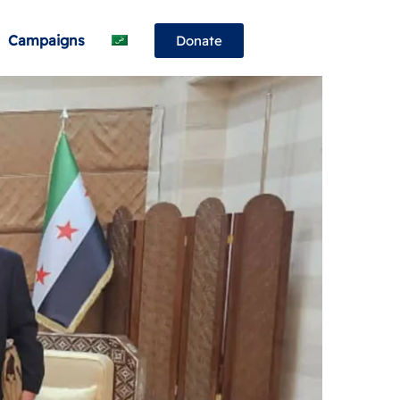
Campaigns
Donate