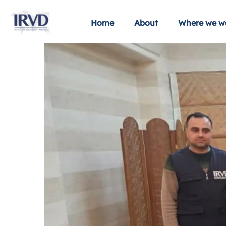
Home
About
Where we w