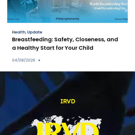
Health
,
Update
Breastfeeding: Safety, Closeness, and
a Healthy Start for Your Child
04/08/2026
IRVD