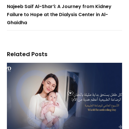
Najeeb Saif Al-Shar’i: A Journey from Kidney
Failure to Hope at the Dialysis Center in Al-
Ghaidha
Related Posts