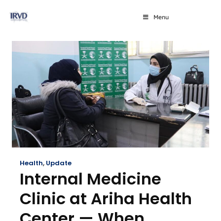
Menu
Health
,
Update
Internal Medicine
Clinic at Ariha Health
Center — When