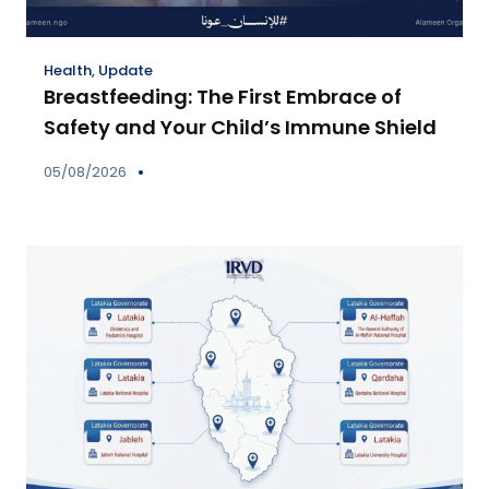
Health
,
Update
Breastfeeding: The First Embrace of
Safety and Your Child’s Immune Shield
05/08/2026