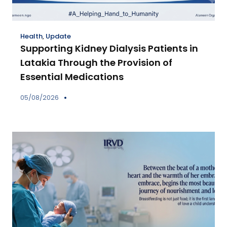
Health
,
Update
Supporting Kidney Dialysis Patients in
Latakia Through the Provision of
Essential Medications
05/08/2026