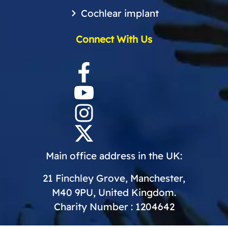
Cochlear implant
Connect With Us
Main office address in the UK:
21 Finchley Grove, Manchester,
M40 9PU, United Kingdom.
Charity Number : 1204642