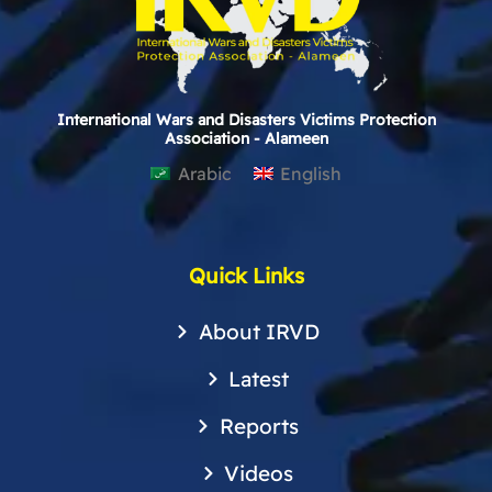
International Wars and Disasters Victims Protection
Association - Alameen
Arabic
English
Quick Links
About IRVD
Latest
Reports
Videos