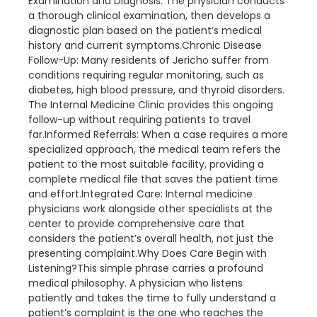
Examination and Diagnosis: The physician conducts
a thorough clinical examination, then develops a
diagnostic plan based on the patient’s medical
history and current symptoms.Chronic Disease
Follow-Up: Many residents of Jericho suffer from
conditions requiring regular monitoring, such as
diabetes, high blood pressure, and thyroid disorders.
The Internal Medicine Clinic provides this ongoing
follow-up without requiring patients to travel
far.Informed Referrals: When a case requires a more
specialized approach, the medical team refers the
patient to the most suitable facility, providing a
complete medical file that saves the patient time
and effort.Integrated Care: Internal medicine
physicians work alongside other specialists at the
center to provide comprehensive care that
considers the patient’s overall health, not just the
presenting complaint.Why Does Care Begin with
Listening?This simple phrase carries a profound
medical philosophy. A physician who listens
patiently and takes the time to fully understand a
patient’s complaint is the one who reaches the