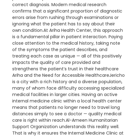
correct diagnosis. Modern medical research
confirms that a significant proportion of diagnostic
errors arise from rushing through examinations or
ignoring what the patient has to say about their
own condition.At Ariha Health Center, this approach
is a fundamental pillar in patient interaction. Paying
close attention to the medical history, taking note
of the symptoms the patient describes, and
treating each case as unique — all of this positively
impacts the quality of care provided and
strengthens the patient’s trust in their healthcare
Ariha and the Need for Accessible HealthcareJericho
is a city with a rich history and a diverse population,
many of whom face difficulty accessing specialized
medical facilities in larger cities. Having an active
internal medicine clinic within a local health center
means that patients no longer need to travel long
distances simply to see a doctor — quality medical
care is right within reach.Al-Ameen Humanitarian
Support Organization understands this reality well.
That is why it ensures the Internal Medicine Clinic at