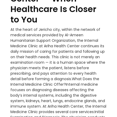
Healthcare Is Closer
to You
At the heart of Jericho city, within the network of
medical services provided by Al-Ameen
Humanitarian Support Organization, the Internal
Medicine Clinic at Ariha Health Center continues its
daily mission of caring for patients and following up
on their health needs. This clinic is not merely an
examination room — it is a human space where the
physician meets the patient, listens before
prescribing, and pays attention to every health
detail before forming a diagnosis.What Does the
Internal Medicine Clinic Offer?Internal medicine
focuses on diagnosing diseases affecting the
body’s internal systems, including the digestive
system, kidneys, heart, lungs, endocrine glands, and
immune system. At Ariha Health Center, the Internal
Medicine Clinic provides several core services:Initial