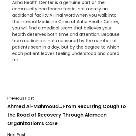
Ariha Health Center is a genuine part of the
community healthcare fabric, not merely an
additional facility.A Final WordWhen you walk into
the Internal Medicine Clinic at Ariha Health Center,
you will find a medical team that believes your
health deserves both time and attention. Because
true medicine is not measured by the number of
patients seen in a day, but by the degree to which
each patient leaves feeling understood and cared
for.
Previous Post
Ahmed Al-Mahmoud… From Recurring Cough to
the Road of Recovery Through Alameen
Organization’s Care
Next Post