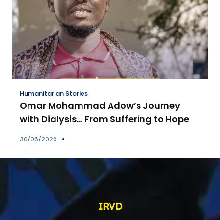
Humanitarian Stories
Omar Mohammad Adow’s Journey
with Dialysis… From Suffering to Hope
30/06/2026
IRVD