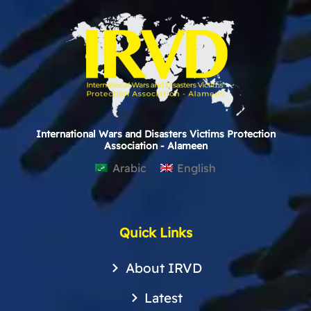
International Wars and Disasters Victims Protection
Association - Alameen
Arabic
English
Quick Links
About IRVD
Latest