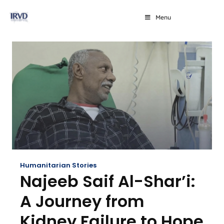
Menu
Humanitarian Stories
Najeeb Saif Al-Shar’i:
A Journey from
Kidney Failure to Hope