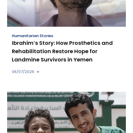
Humanitarian Stories
Ibrahim’s Story: How Prosthetics and
Rehabilitation Restore Hope for
Landmine Survivors in Yemen
06/07/2026