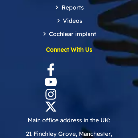
Reports
Videos
Cochlear implant
Connect With Us
Main office address in the UK:
21 Finchley Grove, Manchester,