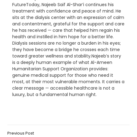
FutureToday, Najeeb Saif Al-Shar’i continues his
treatment with confidence and peace of mind. He
sits at the dialysis center with an expression of calm
and contentment, grateful for the support and care
he has received — care that helped him regain his
health and instilled in him hope for a better life.
Dialysis sessions are no longer a burden in his eyes;
they have become a bridge he crosses each time
toward greater wellness and stability.Najeeb’s story
is a deeply human example of what Al-Ameen
Humanitarian Support Organization provides:
genuine medical support for those who need it
most, at their most vulnerable moments. It carries a
clear message — accessible healthcare is not a
luxury, but a fundamental human right.
Previous Post