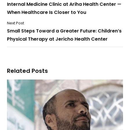
Internal Medicine Clinic at Ariha Health Center —
When Healthcare Is Closer to You
Next Post
Small Steps Toward a Greater Future: Children’s
Physical Therapy at Jericho Health Center
Related Posts