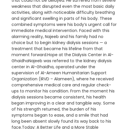
that could not be delayed. He suffered from severe
weakness that disrupted even the most basic daily
activities, along with noticeable difficulty breathing
and significant swelling in parts of his body. These
combined symptoms were his body’s urgent call for
immediate medical intervention. Faced with this
alarming reality, Najeeb and his family had no
choice but to begin kidney dialysis sessions — a
treatment that became his lifeline from that
moment forward.Hope at the Dialysis Center in Al-
GhaidhaNajeeb was referred to the kidney dialysis
center in Al-Ghaidha, operated under the
supervision of Al-Ameen Humanitarian Support
Organization (IRVD – Alameen), where he received
comprehensive medical care and regular check-
ups to monitor his condition. From the moment his
dialysis sessions became consistent, his health
began improving in a clear and tangible way. Some
of his strength returned, the burden of his
symptoms began to ease, and a smile that had
long been absent slowly found its way back to his
face.Today: A Better Life and a More Stable