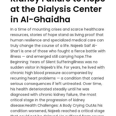
at the Dialysis Center
in Al-Ghaidha
In a time of mounting crises and scarce healthcare
resources, stories of hope stand as living proof that
human resilience and specialized medical care can
truly change the course of a life. Najeeb Saif Al-
Shar’i is one of those who fought a fierce battle with
illness — and emerged still carrying hope.The
Beginning: Years of Silent SufferingIllness was no
sudden visitor in Najeeb’s life. For years, he lived with
chronic high blood pressure accompanied by
recurring heart problems — a condition that carried
serious consequences if left untreated. Over time,
his health deteriorated steadily until he was
diagnosed with chronic kidney failure, the most
critical stage in the progression of kidney
disease.Health Challenges: A Body Crying OutAs his
condition worsened, Najeeb reached a critical stage