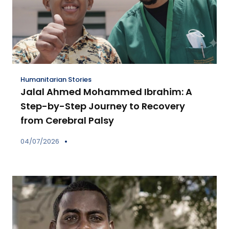
Humanitarian Stories
Jalal Ahmed Mohammed Ibrahim: A
Step-by-Step Journey to Recovery
from Cerebral Palsy
04/07/2026