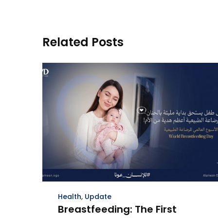
Related Posts
Health
,
Update
Breastfeeding: The First