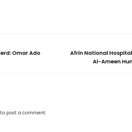
pherd: Omar Ado
Afrin National Hospita
Al-Ameen Hum
to post a comment.