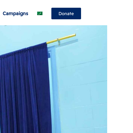
Campaigns
Donate