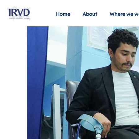
Home
About
Where we w