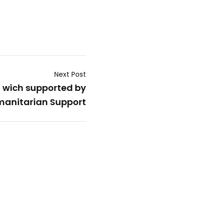
Next Post
l wich supported by
anitarian Support