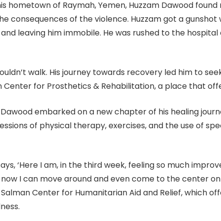
in his hometown of Raymah, Yemen, Huzzam Dawood found r
he consequences of the violence. Huzzam got a gunshot wo
 and leaving him immobile. He was rushed to the hospital 
uldn’t walk. His journey towards recovery led him to seek
enter for Prosthetics & Rehabilitation, a place that off
lk, Dawood embarked on a new chapter of his healing jour
ssions of physical therapy, exercises, and the use of spe
says, ‘Here I am, in the third week, feeling so much impro
now I can move around and even come to the center on my
 Salman Center for Humanitarian Aid and Relief, which offe
dness.