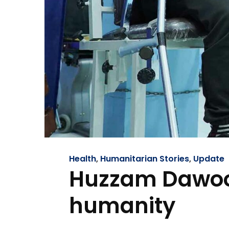
Health
,
Humanitarian Stories
,
Update
Huzzam Dawood
humanity