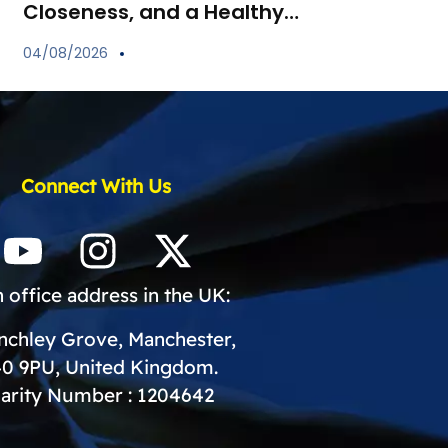
Closeness, and a Healthy
Start for Your Child
04/08/2026
Connect With Us
 office address in the UK:
inchley Grove, Manchester,
0 9PU, United Kingdom.
arity Number : 1204642