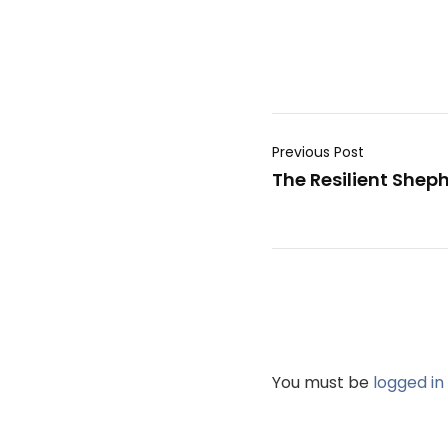
Previous Post
The Resilient She
You must be
logged in