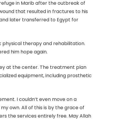
efuge in Marib after the outbreak of
und that resulted in fractures to his
and later transferred to Egypt for
 physical therapy and rehabilitation.
ered him hope again.
ney at the center. The treatment plan
cialized equipment, including prosthetic
vement. I couldn’t even move on a
 own. All of this is by the grace of
rs the services entirely free. May Allah