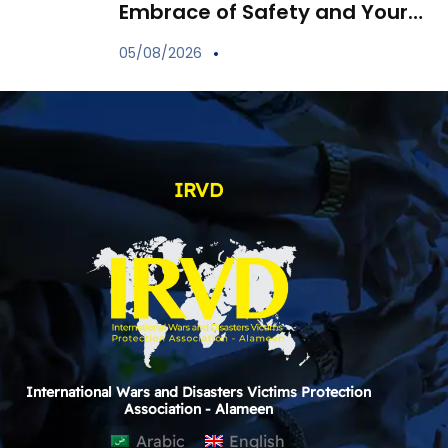
Embrace of Safety and Your
Child’s Immune Shield
05/08/2026
IRVD
International Wars and Disasters Victims Protection
Association - Alameen
Arabic
English