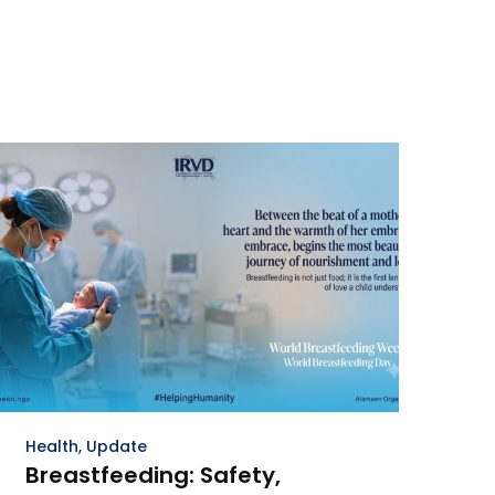
Health
,
Update
Breastfeeding: Safety,