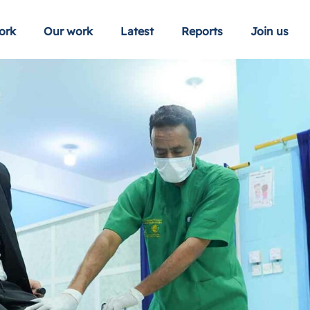
ork
Our work
Latest
Reports
Join us