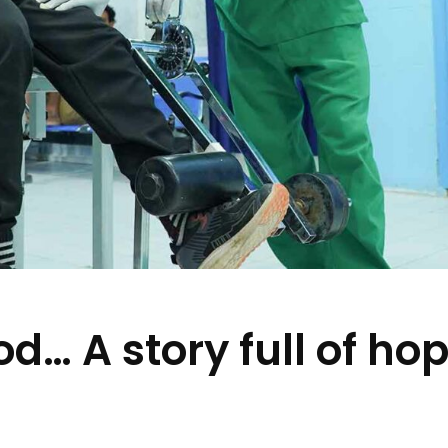
… A story full of ho