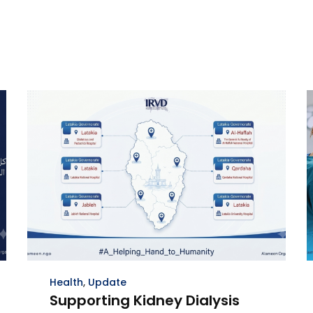
Health
,
Update
Supporting Kidney Dialysis