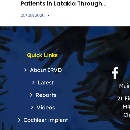
Patients in Latakia Through
the Provision of Essential
05/08/2026
Medications
Quick Links
About IRVD
Latest
Main
Reports
21 F
M4
Videos
Ch
Cochlear implant