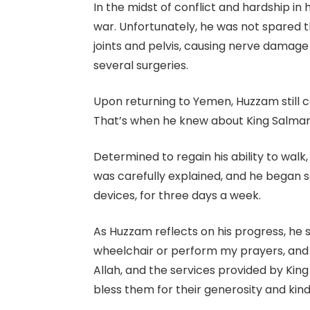
In the midst of conflict and hardship 
war. Unfortunately, he was not spared t
joints and pelvis, causing nerve damage
several surgeries.
Upon returning to Yemen, Huzzam still co
That’s when he knew about King Salman C
Determined to regain his ability to wa
was carefully explained, and he began se
devices, for three days a week.
As Huzzam reflects on his progress, he 
wheelchair or perform my prayers, and 
Allah, and the services provided by King
bless them for their generosity and kin