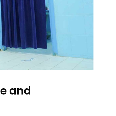
pe and