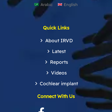
Arabic
English
Quick Links
About IRVD
Latest
Reports
Videos
Cochlear implant
Connect With Us