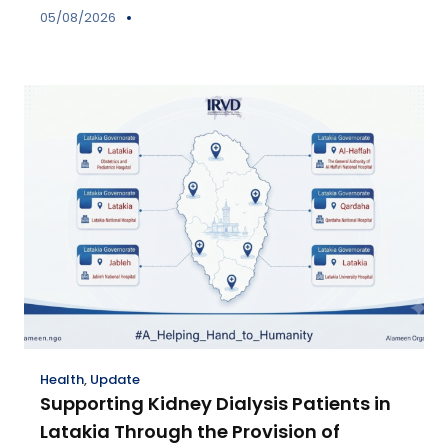
05/08/2026
Health
,
Update
Supporting Kidney Dialysis Patients in
Latakia Through the Provision of