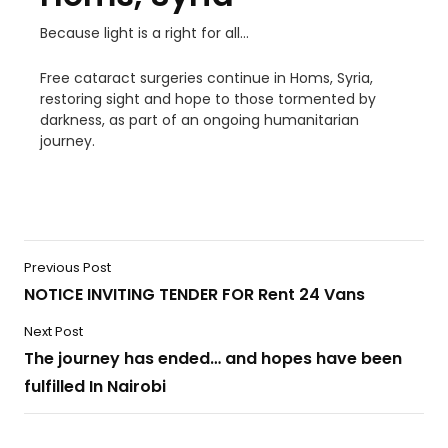
Because light is a right for all…
Free cataract surgeries continue in Homs, Syria,
restoring sight and hope to those tormented by
darkness, as part of an ongoing humanitarian
journey.
Previous Post
NOTICE INVITING TENDER FOR Rent 24 Vans
Next Post
The journey has ended… and hopes have been
fulfilled In Nairobi