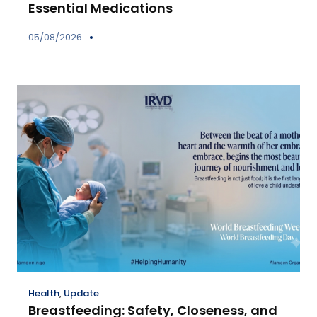
Essential Medications
05/08/2026
Health
,
Update
Breastfeeding: Safety, Closeness, and