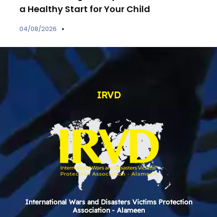
a Healthy Start for Your Child
04/08/2026
IRVD
International Wars and Disasters Victims Protection
Association - Alameen