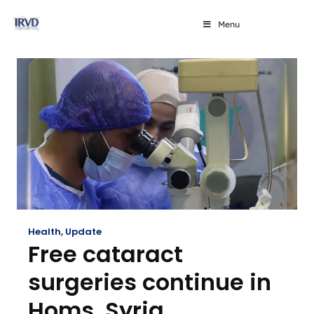
Menu
Health
,
Update
Free cataract
surgeries continue in
Homs, Syria