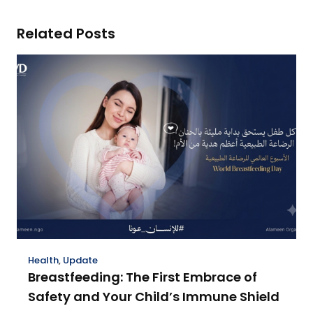
Related Posts
Health
,
Update
Breastfeeding: The First Embrace of
Safety and Your Child’s Immune Shield