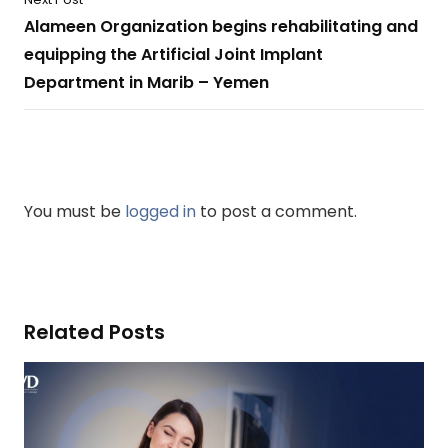
Alameen Organization begins rehabilitating and
equipping the Artificial Joint Implant
Department in Marib – Yemen
You must be
logged in
to post a comment.
Related Posts