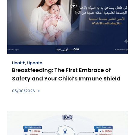
Health
,
Update
Breastfeeding: The First Embrace of
Safety and Your Child’s Immune Shield
05/08/2026