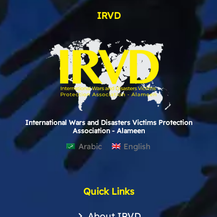
IRVD
International Wars and Disasters Victims Protection
Association - Alameen
Arabic
English
Quick Links
About IRVD