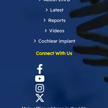
Latest
Reports
Videos
Cochlear implant
Connect With Us