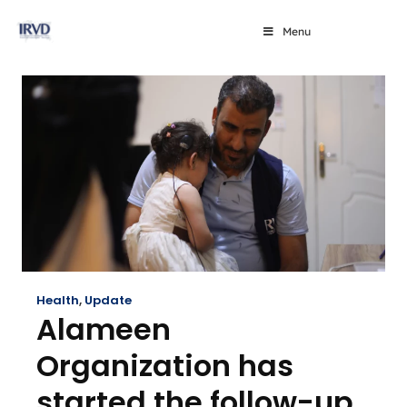
Menu
Health
,
Update
Alameen
Organization has
started the follow-up