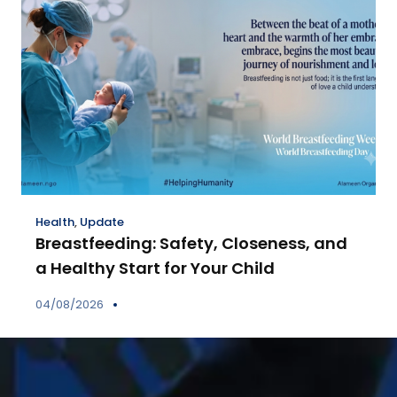
Health
,
Update
Breastfeeding: Safety, Closeness, and
a Healthy Start for Your Child
04/08/2026