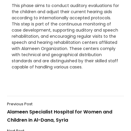
This phase aims to conduct
auditory evaluations for
the children and adjust their current hearing aids
according to internationally accepted protocols.
This step is part of the continuous monitoring of
case development, supporting auditory and speech
rehabilitation, and encouraging regular visits to the
speech and hearing rehabilitation centers affiliated
with Alameen Organization. These centers comply
with technical and geographical distribution
standards and are distinguished by their skilled staff
capable of handling various cases.
Previous Post
Alameen Specialist Hospital for Women and
Children in Al-Dana, Syria
Next Post