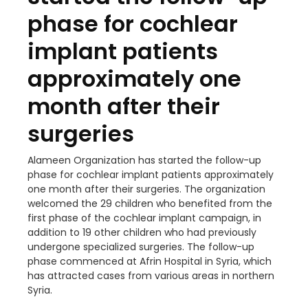
phase for cochlear
implant patients
approximately one
month after their
surgeries
Alameen Organization has started the follow-up
phase for cochlear implant patients approximately
one month after their surgeries. The organization
welcomed the 29 children who benefited from the
first phase of the cochlear implant campaign, in
addition to 19 other children who had previously
undergone specialized surgeries. The follow-up
phase commenced at Afrin Hospital in Syria, which
has attracted cases from various areas in northern
Syria.