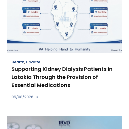
Health
,
Update
Supporting Kidney Dialysis Patients in
Latakia Through the Provision of
Essential Medications
05/08/2026