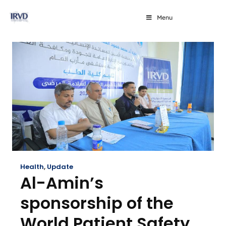
Menu
Health
,
Update
Al-Amin’s
sponsorship of the
World Patient Safety