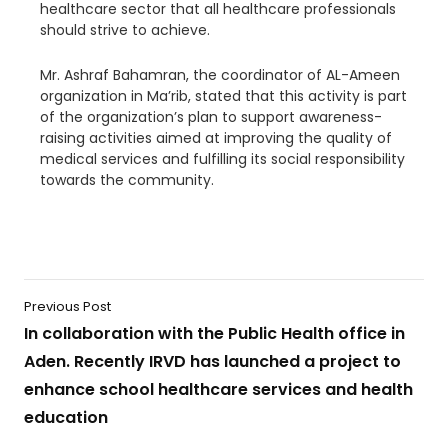
healthcare sector that all healthcare professionals
should strive to achieve.
Mr. Ashraf Bahamran, the coordinator of AL-Ameen
organization in Ma’rib, stated that this activity is part
of the organization’s plan to support awareness-
raising activities aimed at improving the quality of
medical services and fulfilling its social responsibility
towards the community.
Previous Post
In collaboration with the Public Health office in
Aden. Recently IRVD has launched a project to
enhance school healthcare services and health
education