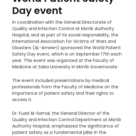
Day event
In coordination with the General Directorate of
Quality and Infection Control at Ma’rib Authority
Hospital, and as part of its social responsibility, the
International Association for Victims of Wars and
Disasters (AL-Ameen) sponsored the World Patient
Safety Day event, which is on September 17th each
year. This event was organized at the Faculty of
Medicine at Saba University in Ma’rib Governorate.
The event included presentations by medical
professionals from the Faculty of Medicine on the
importance of patient safety and their rights to
access it.
Dr. Fuad Al-Samai, the General Director of the
Quality and Infection Control Department at Ma’rib
Authority Hospital, emphasized the significance of
patient safety as a fundamental pillar in the