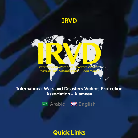
IRVD
International Wars and Disasters Victims Protection
Association - Alameen
Arabic
English
Quick Links