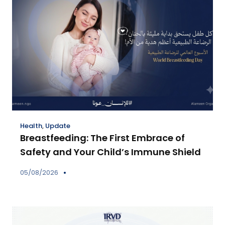
Health
,
Update
Breastfeeding: The First Embrace of
Safety and Your Child’s Immune Shield
05/08/2026