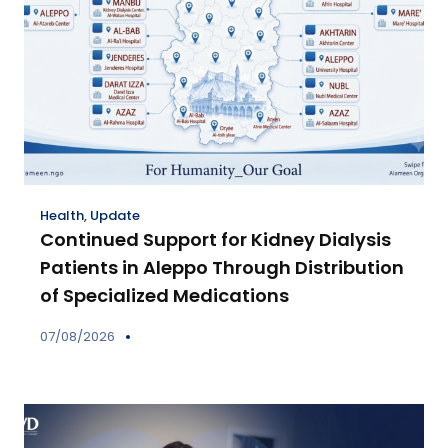
Health
,
Update
Continued Support for Kidney Dialysis
Patients in Aleppo Through Distribution
of Specialized Medications
07/08/2026