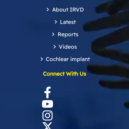
About IRVD
Latest
Reports
Videos
Cochlear implant
Connect With Us