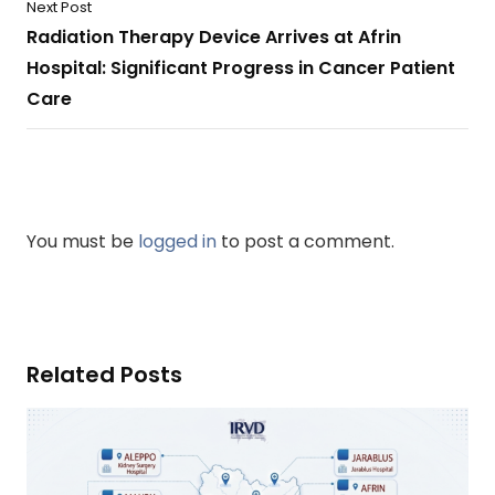
Next Post
Radiation Therapy Device Arrives at Afrin
Hospital: Significant Progress in Cancer Patient
Care
You must be
logged in
to post a comment.
Related Posts