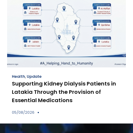
Health
,
Update
Supporting Kidney Dialysis Patients in
Latakia Through the Provision of
Essential Medications
05/08/2026