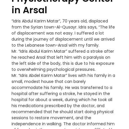
in Arsal
“Idris Abdul Karim Matar”, 70 years old, displaced
from the Syrian town-Al-Qusayr. Idris says, “The life
of displacement was not easy. I suffered a lot
during the journey of displacement until we arrived
to the Lebanese town-Arsal with my family.
Mr. “Idris Abdul Karim Matar” suffered a stroke after
he reached Arsal that left him with a paralysis on
the left side of the body, this is due to his exposure
to overwhelming psychological pressures.
Mr. “Idris Abdel Karim Matar” lives with his family in a
small, modest house that can barely
accommodate his family. He was transferred to a
hospital after suffering a stroke, he stayed in the
hospital for about a week, during which he took all
his medications prescribed by the doctor, and
recommended that he should start doing physical
sessions to restore movement, and the
independence in walking. The doctor informed him