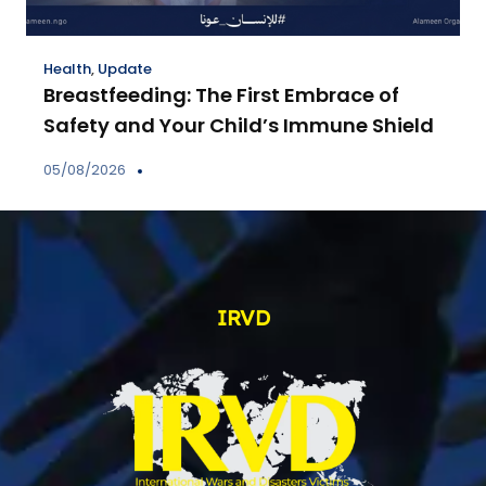
Health
,
Update
Breastfeeding: The First Embrace of
Safety and Your Child’s Immune Shield
05/08/2026
IRVD