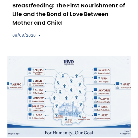
Breastfeeding: The First Nourishment of
Life and the Bond of Love Between
Mother and Child
08/08/2026