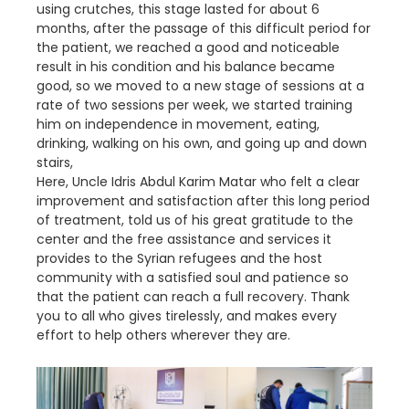
using crutches, this stage lasted for about 6
months, after the passage of this difficult period for
the patient, we reached a good and noticeable
result in his condition and his balance became
good, so we moved to a new stage of sessions at a
rate of two sessions per week, we started training
him on independence in movement, eating,
drinking, walking on his own, and going up and down
stairs,
Here, Uncle Idris Abdul Karim Matar who felt a clear
improvement and satisfaction after this long period
of treatment, told us of his great gratitude to the
center and the free assistance and services it
provides to the Syrian refugees and the host
community with a satisfied soul and patience so
that the patient can reach a full recovery. Thank
you to all who gives tirelessly, and makes every
effort to help others wherever they are.