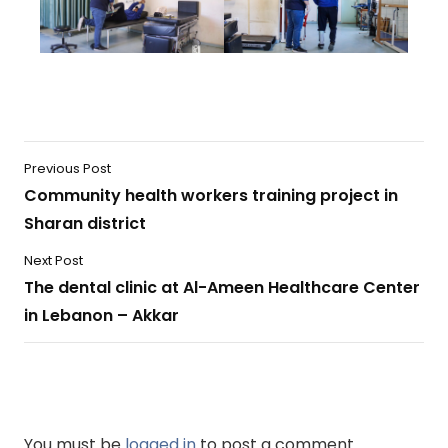
Previous Post
Community health workers training project in
Sharan district
Next Post
The dental clinic at Al-Ameen Healthcare Center
in Lebanon – Akkar
You must be
logged in
to post a comment.