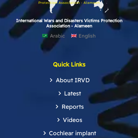
International Wars and Disasters Victims Protection
Association - Alameen
Arabic
English
Quick Links
About IRVD
Latest
Reports
Videos
Cochlear implant