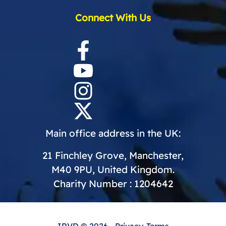
Connect With Us
Main office address in the UK:
21 Finchley Grove, Manchester,
M40 9PU, United Kingdom.
Charity Number : 1204642
IRVD
© 2026 -
Privacy
-
Terms