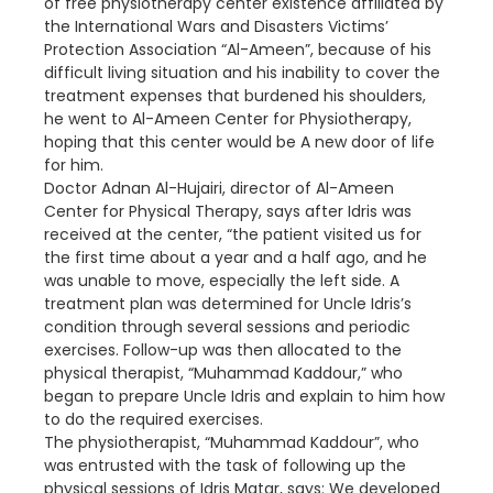
of free physiotherapy center existence affiliated by
the International Wars and Disasters Victims’
Protection Association “Al-Ameen”, because of his
difficult living situation and his inability to cover the
treatment expenses that burdened his shoulders,
he went to Al-Ameen Center for Physiotherapy,
hoping that this center would be A new door of life
for him.
Doctor Adnan Al-Hujairi, director of Al-Ameen
Center for Physical Therapy, says after Idris was
received at the center, “the patient visited us for
the first time about a year and a half ago, and he
was unable to move, especially the left side. A
treatment plan was determined for Uncle Idris’s
condition through several sessions and periodic
exercises. Follow-up was then allocated to the
physical therapist, “Muhammad Kaddour,” who
began to prepare Uncle Idris and explain to him how
to do the required exercises.
The physiotherapist, “Muhammad Kaddour”, who
was entrusted with the task of following up the
physical sessions of Idris Matar, says: We developed