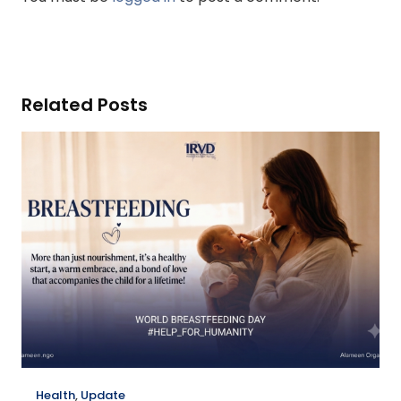
Related Posts
Health
,
Update