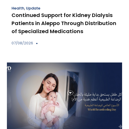
Health
,
Update
Continued Support for Kidney Dialysis
Patients in Aleppo Through Distribution
of Specialized Medications
07/08/2026