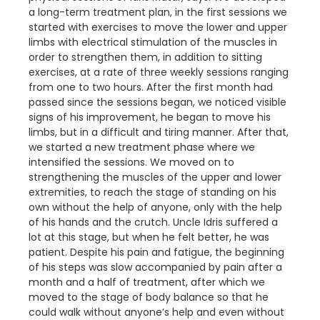
a long-term treatment plan, in the first sessions we
started with exercises to move the lower and upper
limbs with electrical stimulation of the muscles in
order to strengthen them, in addition to sitting
exercises, at a rate of three weekly sessions ranging
from one to two hours. After the first month had
passed since the sessions began, we noticed visible
signs of his improvement, he began to move his
limbs, but in a difficult and tiring manner. After that,
we started a new treatment phase where we
intensified the sessions. We moved on to
strengthening the muscles of the upper and lower
extremities, to reach the stage of standing on his
own without the help of anyone, only with the help
of his hands and the crutch. Uncle Idris suffered a
lot at this stage, but when he felt better, he was
patient. Despite his pain and fatigue, the beginning
of his steps was slow accompanied by pain after a
month and a half of treatment, after which we
moved to the stage of body balance so that he
could walk without anyone’s help and even without