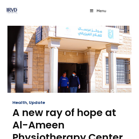
Menu
Health
,
Update
A new ray of hope at
Al-Ameen
Physiotherapy Center