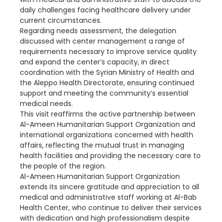
daily challenges facing healthcare delivery under
current circumstances.
Regarding needs assessment, the delegation
discussed with center management a range of
requirements necessary to improve service quality
and expand the center’s capacity, in direct
coordination with the Syrian Ministry of Health and
the Aleppo Health Directorate, ensuring continued
support and meeting the community’s essential
medical needs.
This visit reaffirms the active partnership between
Al-Ameen Humanitarian Support Organization and
international organizations concerned with health
affairs, reflecting the mutual trust in managing
health facilities and providing the necessary care to
the people of the region.
Al-Ameen Humanitarian Support Organization
extends its sincere gratitude and appreciation to all
medical and administrative staff working at Al-Bab
Health Center, who continue to deliver their services
with dedication and high professionalism despite