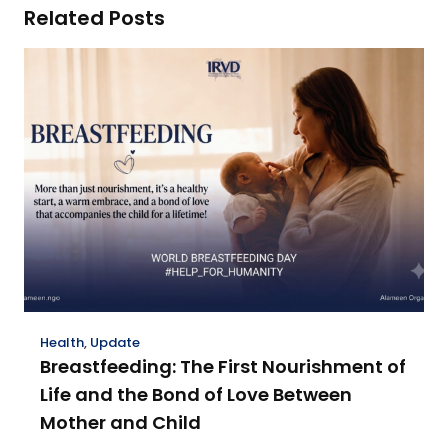
Related Posts
Health
,
Update
Breastfeeding: The First Nourishment of
Life and the Bond of Love Between
Mother and Child