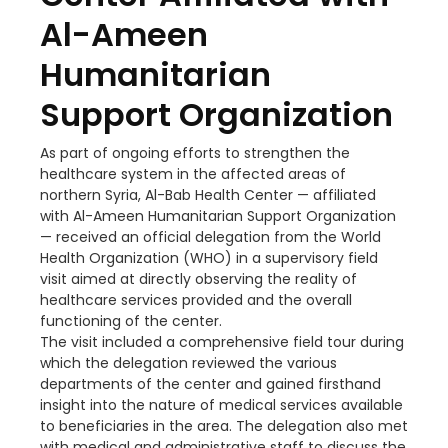
Al-Ameen
Humanitarian
Support Organization
As part of ongoing efforts to strengthen the
healthcare system in the affected areas of
northern Syria, Al-Bab Health Center — affiliated
with Al-Ameen Humanitarian Support Organization
— received an official delegation from the World
Health Organization (WHO) in a supervisory field
visit aimed at directly observing the reality of
healthcare services provided and the overall
functioning of the center.
The visit included a comprehensive field tour during
which the delegation reviewed the various
departments of the center and gained firsthand
insight into the nature of medical services available
to beneficiaries in the area. The delegation also met
with medical and administrative staff to discuss the