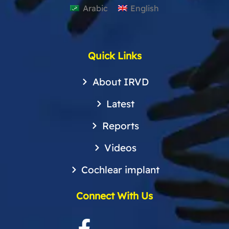
Arabic
English
Quick Links
About IRVD
Latest
Reports
Videos
Cochlear implant
Connect With Us