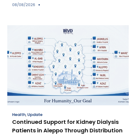
08/08/2026
Health
,
Update
Continued Support for Kidney Dialysis
Patients in Aleppo Through Distribution