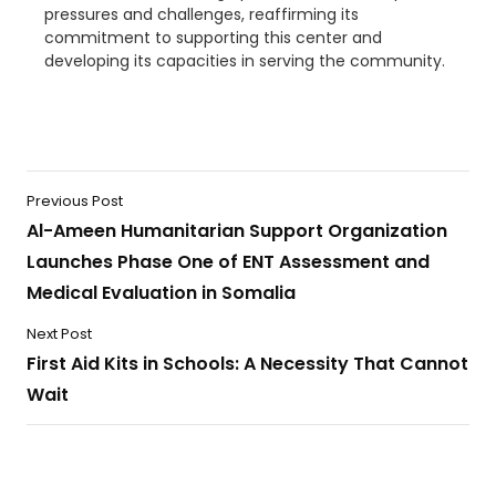
pressures and challenges, reaffirming its
commitment to supporting this center and
developing its capacities in serving the community.
Previous Post
Al-Ameen Humanitarian Support Organization
Launches Phase One of ENT Assessment and
Medical Evaluation in Somalia
Next Post
First Aid Kits in Schools: A Necessity That Cannot
Wait