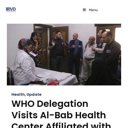
Menu
Health
,
Update
WHO Delegation
Visits Al-Bab Health
Center Affiliated with