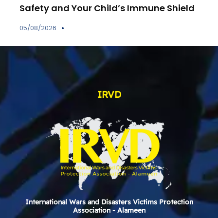
Safety and Your Child’s Immune Shield
05/08/2026
IRVD
International Wars and Disasters Victims Protection
Association - Alameen