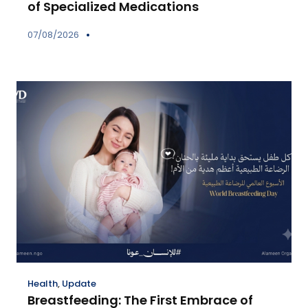
of Specialized Medications
07/08/2026
Health
,
Update
Breastfeeding: The First Embrace of