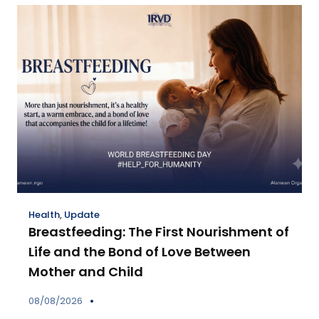
Health
,
Update
Breastfeeding: The First Nourishment of
Life and the Bond of Love Between
Mother and Child
08/08/2026