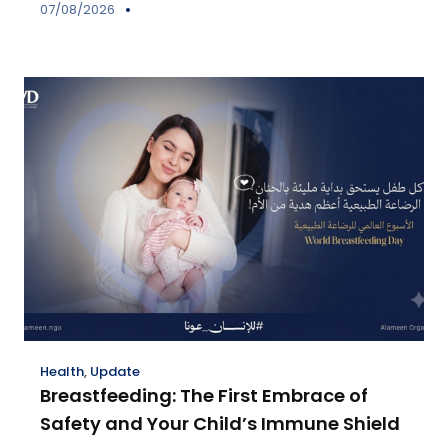
07/08/2026
Health
,
Update
Breastfeeding: The First Embrace of
Safety and Your Child’s Immune Shield