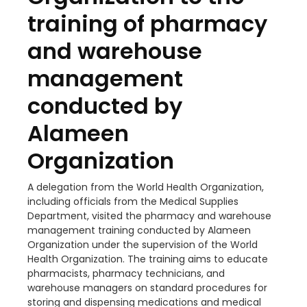
training of pharmacy
and warehouse
management
conducted by
Alameen
Organization
A delegation from the World Health Organization,
including officials from the Medical Supplies
Department, visited the pharmacy and warehouse
management training conducted by Alameen
Organization under the supervision of the World
Health Organization. The training aims to educate
pharmacists, pharmacy technicians, and
warehouse managers on standard procedures for
storing and dispensing medications and medical