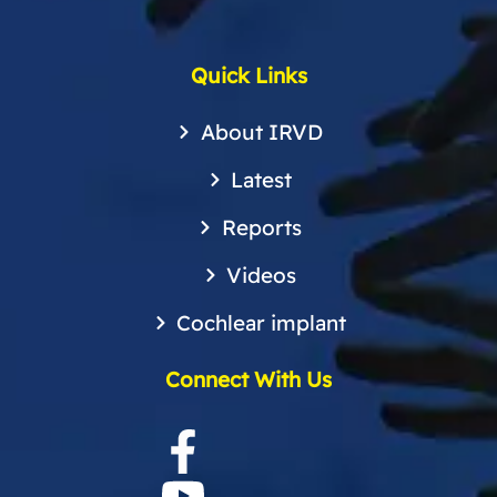
Quick Links
About IRVD
Latest
Reports
Videos
Cochlear implant
Connect With Us