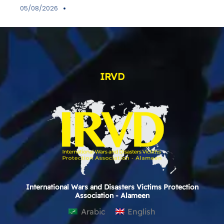
05/08/2026
IRVD
International Wars and Disasters Victims Protection
Association - Alameen
Arabic
English