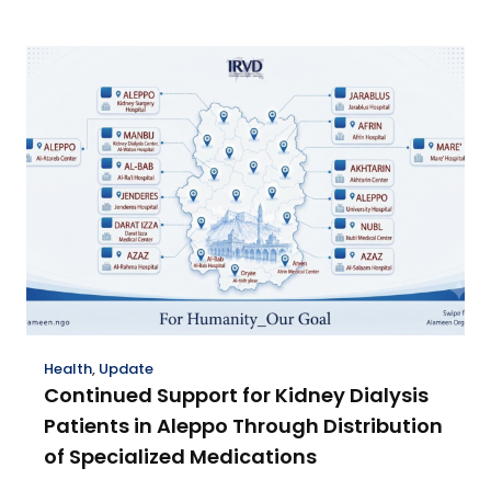
Health
,
Update
Continued Support for Kidney Dialysis
Patients in Aleppo Through Distribution
of Specialized Medications