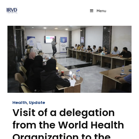
Menu
Health
,
Update
Visit of a delegation
from the World Health
Organization to the