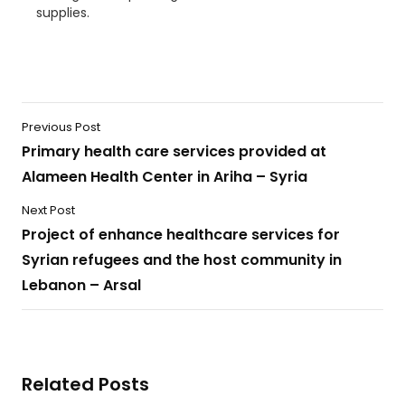
supplies.
Previous Post
Primary health care services provided at
Alameen Health Center in Ariha – Syria
Next Post
Project of enhance healthcare services for
Syrian refugees and the host community in
Lebanon – Arsal
Related Posts