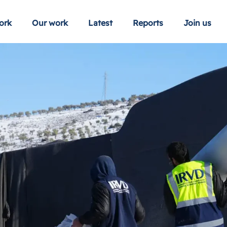
ork
Our work
Latest
Reports
Join us