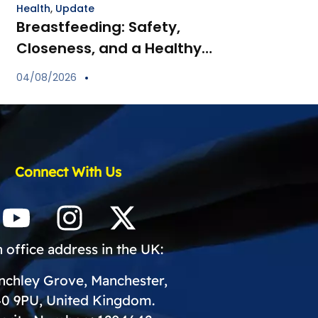
Health
,
Update
Breastfeeding: Safety,
Closeness, and a Healthy
Start for Your Child
04/08/2026
Connect With Us
 office address in the UK:
inchley Grove, Manchester,
0 9PU, United Kingdom.