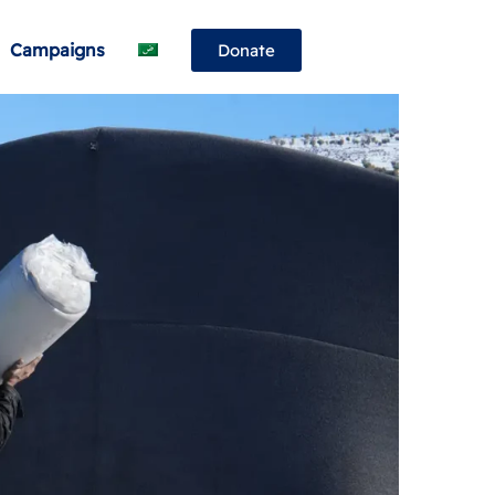
Campaigns
Donate