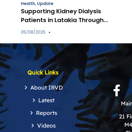
Health
,
Update
Supporting Kidney Dialysis
Patients in Latakia Through
the Provision of Essential
05/08/2026
Medications
Quick Links
About IRVD
Latest
Main
Reports
21 F
M4
Videos