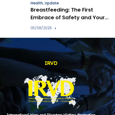
Health
,
Update
Breastfeeding: The First
Embrace of Safety and Your
Child’s Immune Shield
05/08/2026
IRVD
International Wars and Disasters Victims Protection