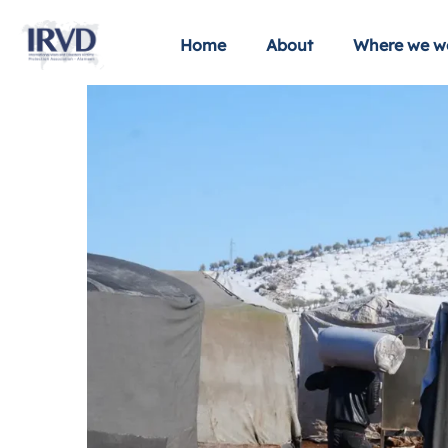
Home
About
Where we w