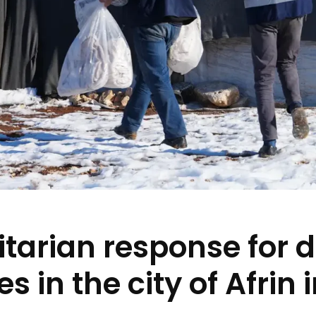
tarian response for 
es in the city of Afrin