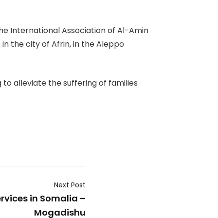
e International Association of Al-Amin
 the city of Afrin, in the Aleppo
o alleviate the suffering of families
Next Post
rvices in Somalia –
Mogadishu