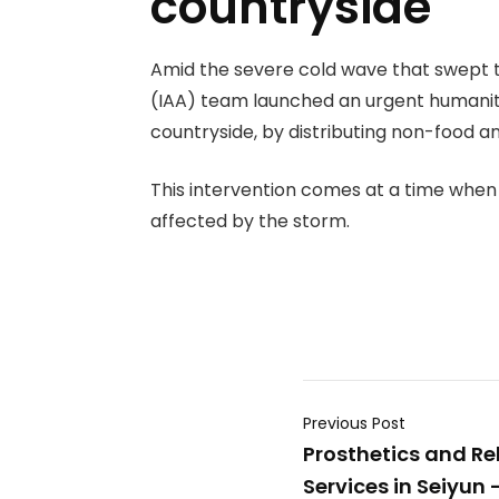
countryside
Amid the severe cold wave that swept t
(IAA) team launched an urgent humanitar
countryside, by distributing non-food a
This intervention comes at a time when 
affected by the storm.
Previous Post
Prosthetics and Re
Services in Seiyun