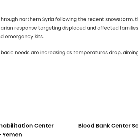
hrough northern Syria following the recent snowstorm, th
ian response targeting displaced and affected families in
nd emergency kits.
basic needs are increasing as temperatures drop, aiming t
habilitation Center
Blood Bank Center Se
 – Yemen