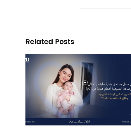
Related Posts