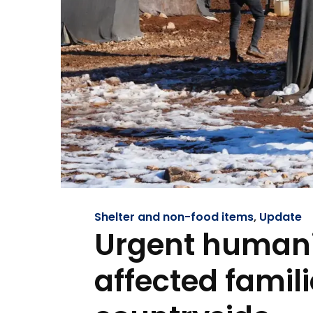
Shelter and non-food items
,
Update
Urgent humani
affected famili