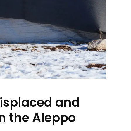
displaced and
 in the Aleppo