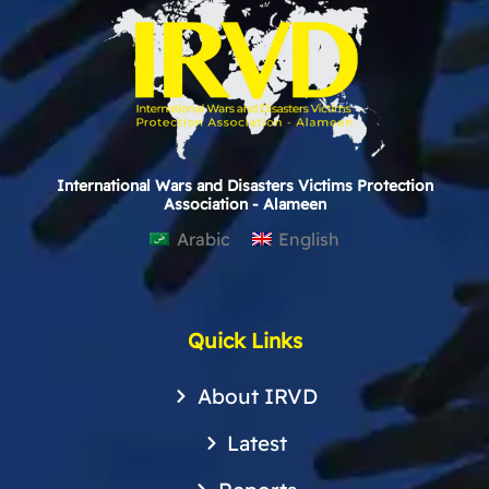
International Wars and Disasters Victims Protection
Association - Alameen
Arabic
English
Quick Links
About IRVD
Latest