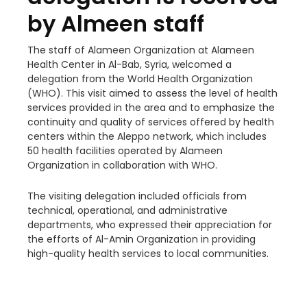
by Almeen staff
The staff of Alameen Organization at Alameen
Health Center in Al-Bab, Syria, welcomed a
delegation from the World Health Organization
(WHO). This visit aimed to assess the level of health
services provided in the area and to emphasize the
continuity and quality of services offered by health
centers within the Aleppo network, which includes
50 health facilities operated by Alameen
Organization in collaboration with WHO.
The visiting delegation included officials from
technical,
operational, and administrative
departments, who expressed their appreciation for
the efforts of Al-Amin Organization in providing
high-quality health services to local communities.