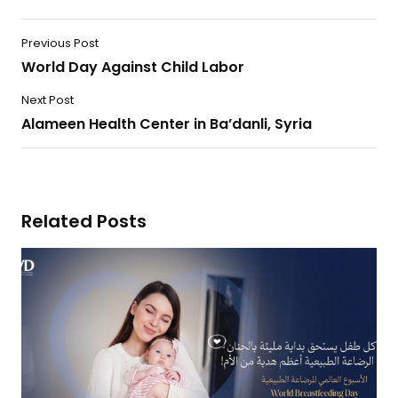
Previous Post
World Day Against Child Labor
Next Post
Alameen Health Center in Ba’danli, Syria
Related Posts