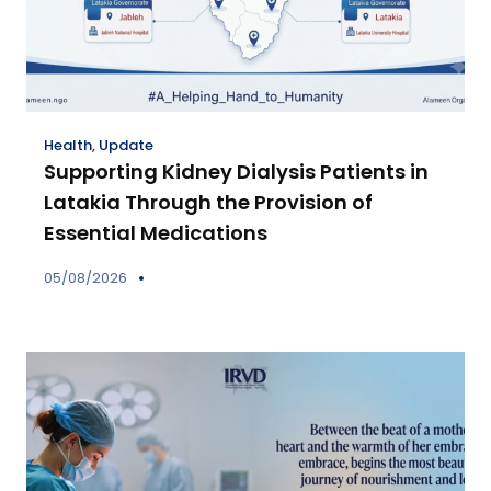
Health
,
Update
Supporting Kidney Dialysis Patients in
Latakia Through the Provision of
Essential Medications
05/08/2026