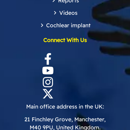
Reports
Videos
Cochlear implant
Connect With Us
Main office address in the UK:
21 Finchley Grove, Manchester,
M40 9PU, United Kingdom.