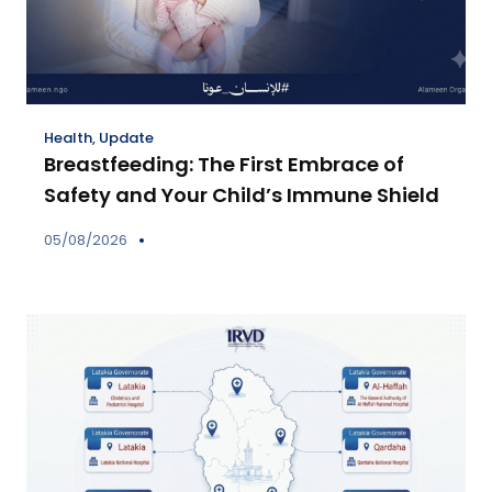
Health
,
Update
Breastfeeding: The First Embrace of
Safety and Your Child’s Immune Shield
05/08/2026