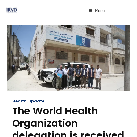
Menu
Health
,
Update
The World Health
Organization
delegation is received