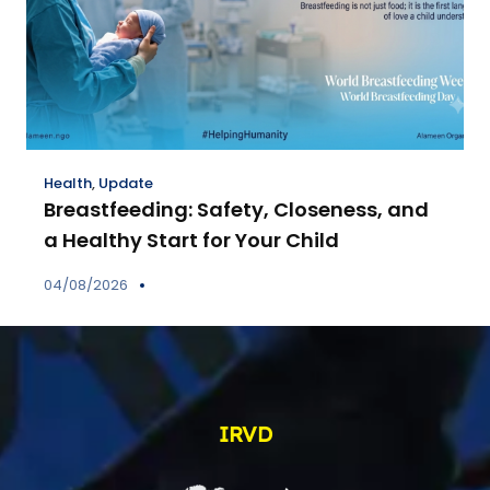
Health
,
Update
Breastfeeding: Safety, Closeness, and
a Healthy Start for Your Child
04/08/2026
IRVD