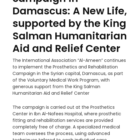
Damascus: A New Life,
supported by the King
Salman Humanitarian
Aid and Relief Center
The International Association “Al-Ameen” continues
to implement the Prosthetics and Rehabilitation
Campaign in the Syrian capital, Damascus, as part
of the Voluntary
Medical Work Program, with
generous support from the King Salman
Humanitarian Aid and Relief Center
The campaign is carried out at the Prosthetics
Center in Ibn Al-Nafees Hospital, where prosthetic
fitting and rehabilitation services are provided
completely free of charge. A specialized medical
team oversees the process, using advanced