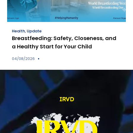
Health
,
Update
Breastfeeding: Safety, Closeness, and
a Healthy Start for Your Child
04/08/2026
IRVD