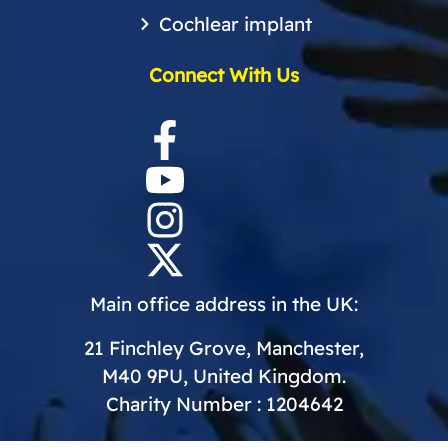
Cochlear implant
Connect With Us
Main office address in the UK:
21 Finchley Grove, Manchester,
M40 9PU, United Kingdom.
Charity Number : 1204642