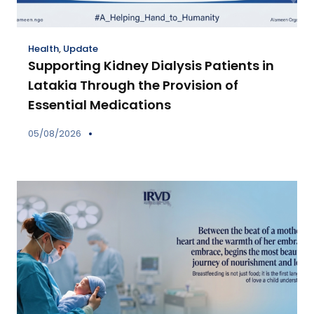
Health
,
Update
Supporting Kidney Dialysis Patients in
Latakia Through the Provision of
Essential Medications
05/08/2026