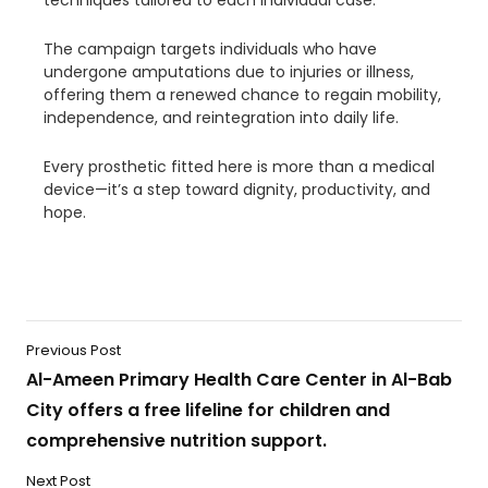
techniques tailored to each individual case.
The campaign targets individuals who have
undergone amputations due to injuries or illness,
offering them a renewed chance to regain mobility,
independence, and reintegration into daily life.
Every prosthetic fitted here is more than a medical
device—it’s a step toward dignity, productivity, and
hope.
Previous Post
Al-Ameen Primary Health Care Center in Al-Bab
City offers a free lifeline for children and
comprehensive nutrition support.
Next Post