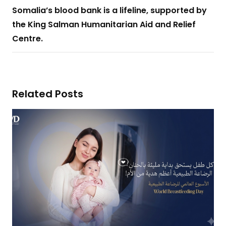
Somalia’s blood bank is a lifeline, supported by
the King Salman Humanitarian Aid and Relief
Centre.
Related Posts