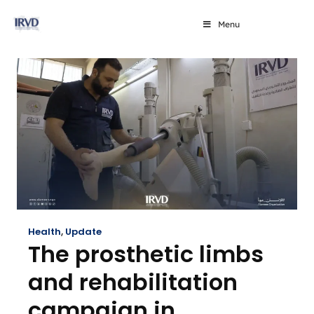
Menu
Health
,
Update
The prosthetic limbs
and rehabilitation
campaign in