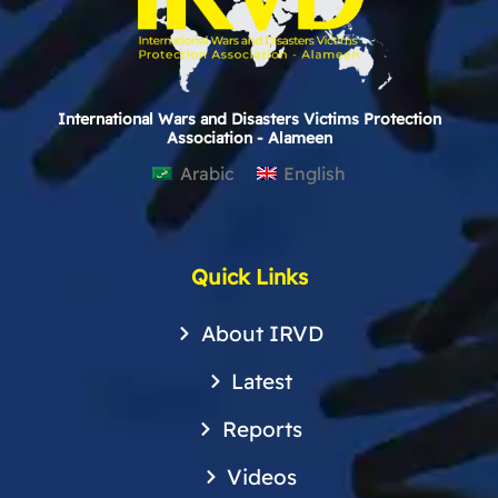
International Wars and Disasters Victims Protection
Association - Alameen
Arabic
English
Quick Links
About IRVD
Latest
Reports
Videos