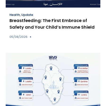
Health
,
Update
Breastfeeding: The First Embrace of
Safety and Your Child’s Immune Shield
05/08/2026