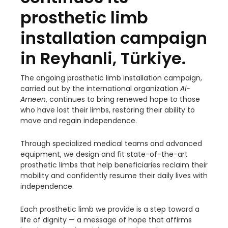
prosthetic limb
installation campaign
in Reyhanli, Türkiye.
The ongoing prosthetic limb installation campaign,
carried out by the international organization
Al-
Ameen
, continues to bring renewed hope to those
who have lost their limbs, restoring their ability to
move and regain independence.
Through specialized medical teams and advanced
equipment, we design and fit state-of-the-art
prosthetic limbs that help beneficiaries reclaim their
mobility and confidently resume their daily lives with
independence.
Each prosthetic limb we provide is a step toward a
life of dignity — a message of hope that affirms