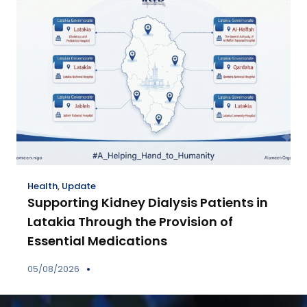
Health
,
Update
Supporting Kidney Dialysis Patients in
Latakia Through the Provision of
Essential Medications
05/08/2026