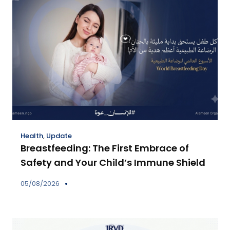
Health
,
Update
Breastfeeding: The First Embrace of
Safety and Your Child’s Immune Shield
05/08/2026