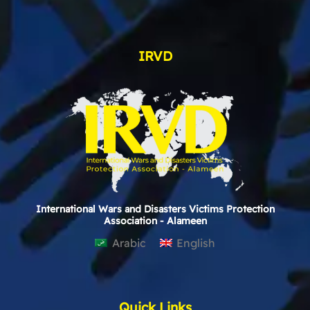
IRVD
International Wars and Disasters Victims Protection
Association - Alameen
Arabic
English
Quick Links