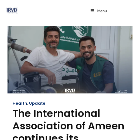
Menu
Health
,
Update
The International
Association of Ameen
continues its