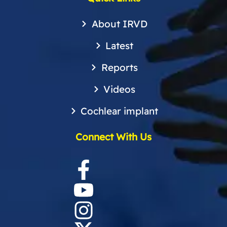
About IRVD
Latest
Reports
Videos
Cochlear implant
Connect With Us