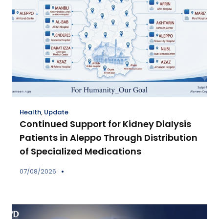
Health
,
Update
Continued Support for Kidney Dialysis
Patients in Aleppo Through Distribution
of Specialized Medications
07/08/2026