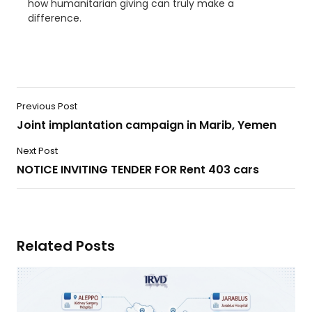
how humanitarian giving can truly make a
difference.
Previous Post
Joint implantation campaign in Marib, Yemen
Next Post
NOTICE INVITING TENDER FOR Rent 403 cars
Related Posts