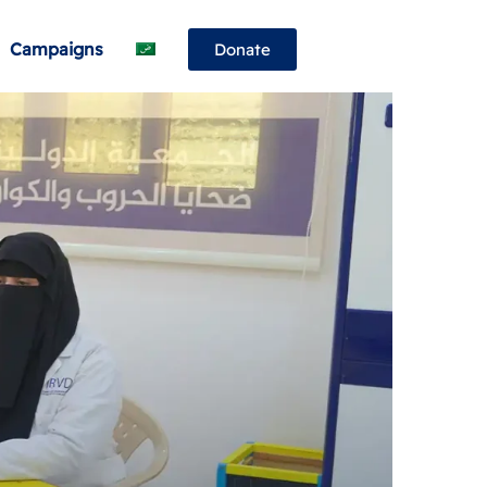
Campaigns
Donate