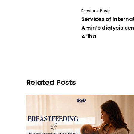
Previous Post
Services of Interna
Amin’s dialysis cent
Ariha
Related Posts