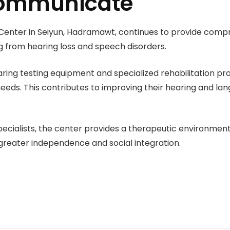
 communicate
Center in Seiyun, Hadramawt, continues to provide compr
ng from hearing loss and speech disorders.
ring testing equipment and specialized rehabilitation pro
needs. This contributes to improving their hearing and lan
 specialists, the center provides a therapeutic environme
greater independence and social integration.