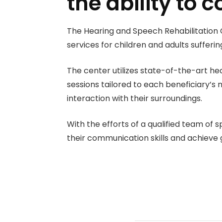
the ability to
The Hearing and Speech Rehabilitation 
services for children and adults sufferi
The center utilizes state-of-the-art hea
sessions tailored to each beneficiary’s 
interaction with their surroundings.
With the efforts of a qualified team of
their communication skills and achieve 