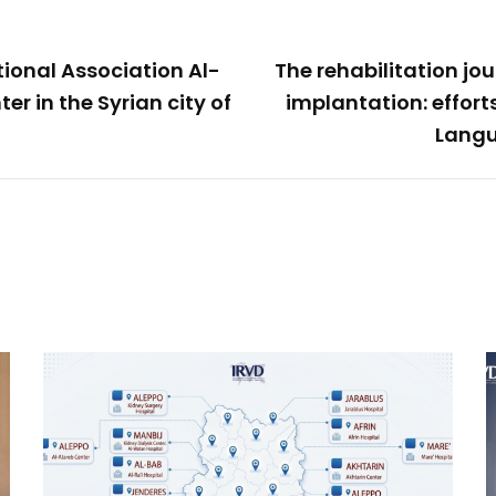
tional Association Al-
The rehabilitation jo
er in the Syrian city of
implantation: effort
Langu