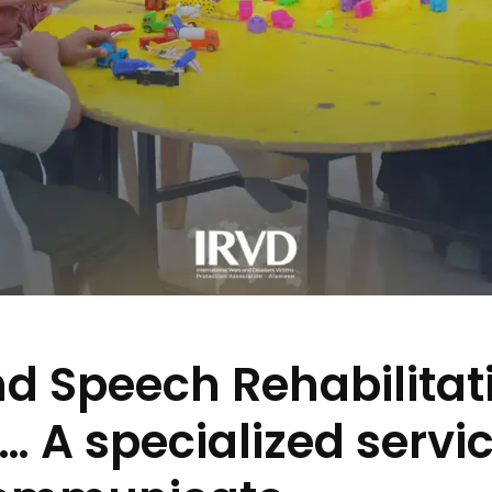
d Speech Rehabilitati
 A specialized servic