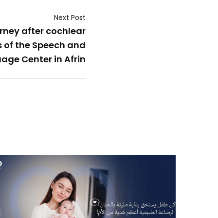
Next Post
urney after cochlear
s of the Speech and
age Center in Afrin