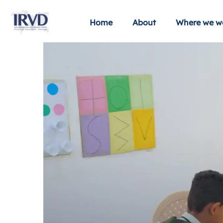
Home
About
Where we w