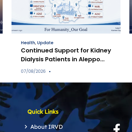
Health
,
Update
Continued Support for Kidney
Dialysis Patients in Aleppo
Through Distribution of
07/08/2026
Specialized Medications
Quick Links
About IRVD