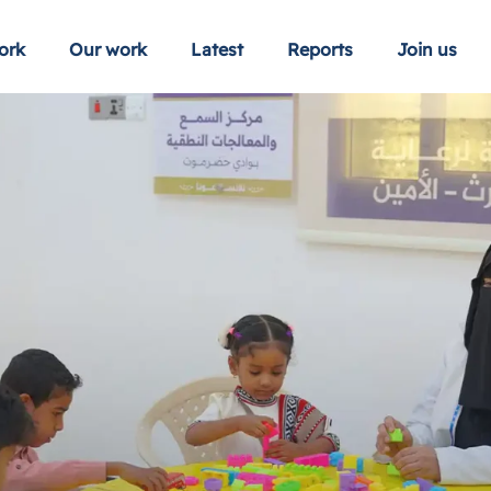
ork
Our work
Latest
Reports
Join us