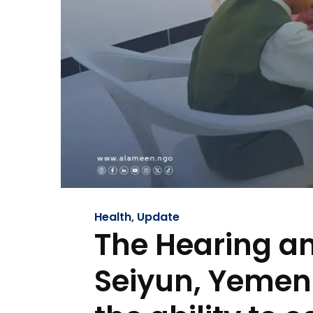
Health
,
Update
The Hearing an
Seiyun, Yemen…