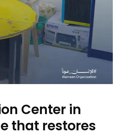
on Center in
e that restores