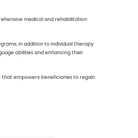
ehensive medical and rehabilitation
grams, in addition to individual therapy
guage abilities and enhancing their
nt that empowers beneficiaries to regain