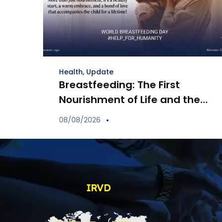
Health
,
Update
Breastfeeding: The First
Nourishment of Life and the
Bond of Love Between Mother
08/08/2026
and Child
IRVD