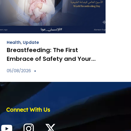
Health
,
Update
Breastfeeding: The First
Embrace of Safety and Your
Child’s Immune Shield
05/08/2026
Connect With Us