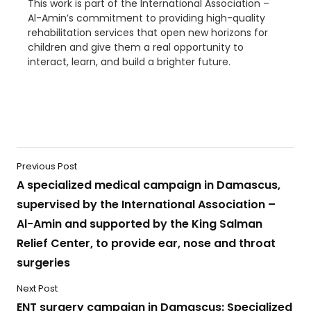
This work is part of the International Association –
Al-Amin’s commitment to providing high-quality
rehabilitation services that open new horizons for
children and give them a real opportunity to
interact, learn, and build a brighter future.
Previous Post
A specialized medical campaign in Damascus,
supervised by the International Association –
Al-Amin and supported by the King Salman
Relief Center, to provide ear, nose and throat
surgeries
Next Post
ENT surgery campaign in Damascus: Specialized