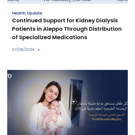
Health
,
Update
Continued Support for Kidney Dialysis
Patients in Aleppo Through Distribution
of Specialized Medications
07/08/2026