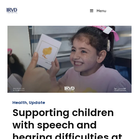
Menu
Health
,
Update
Supporting children
with speech and
hearing difficulties at