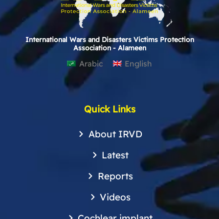
International Wars and Disasters Victims Protection
Association - Alameen
Arabic
English
Quick Links
About IRVD
Latest
Reports
Videos
Cochlear implant