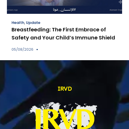
Health
,
Update
Breastfeeding: The First Embrace of
Safety and Your Child’s Immune Shield
05/08/2026
IRVD