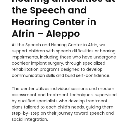
the Speech and
Hearing Center in
Afrin – Aleppo
At the Speech and Hearing Center in Afrin, we
support children with speech difficulties or hearing
impairments, including those who have undergone
cochlear implant surgery, through specialized
rehabilitation programs designed to develop
communication skills and build self-confidence.
The center utilizes individual sessions and modern
assessment and treatment techniques, supervised
by qualified specialists who develop treatment
plans tailored to each child’s needs, guiding them
step-by-step on their journey toward speech and
social integration.