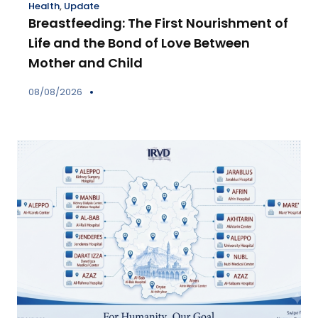
Health
,
Update
Breastfeeding: The First Nourishment of
Life and the Bond of Love Between
Mother and Child
08/08/2026