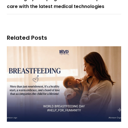
care with the latest medical technologies
Related Posts