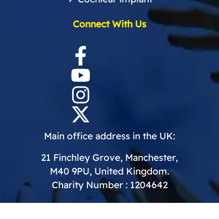
Connect With Us
Main office address in the UK:
21 Finchley Grove, Manchester,
M40 9PU, United Kingdom.
Charity Number : 1204642