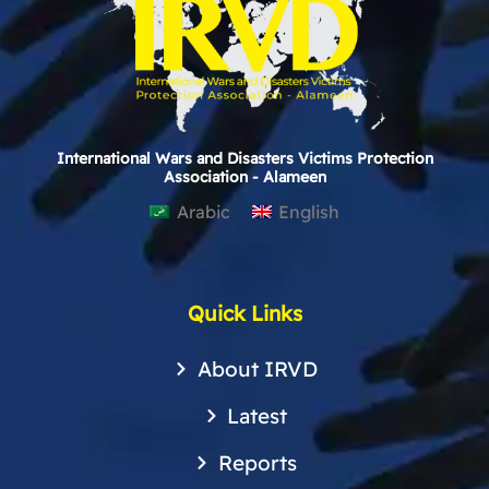
International Wars and Disasters Victims Protection
Association - Alameen
Arabic
English
Quick Links
About IRVD
Latest
Reports