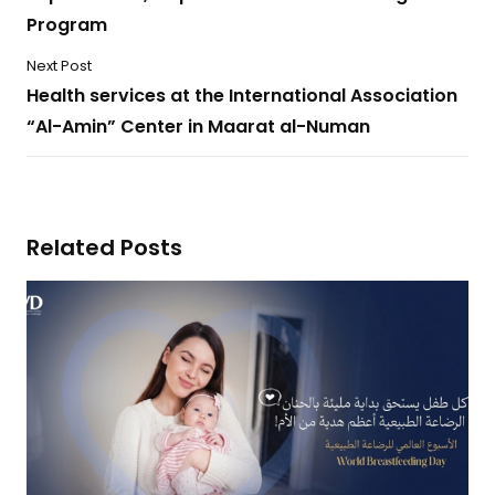
Program
Next Post
Health services at the International Association
“Al-Amin” Center in Maarat al-Numan
Related Posts