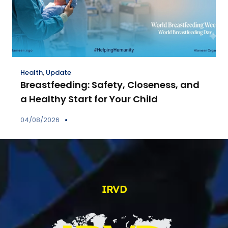
Health
,
Update
Breastfeeding: Safety, Closeness, and
a Healthy Start for Your Child
04/08/2026
IRVD