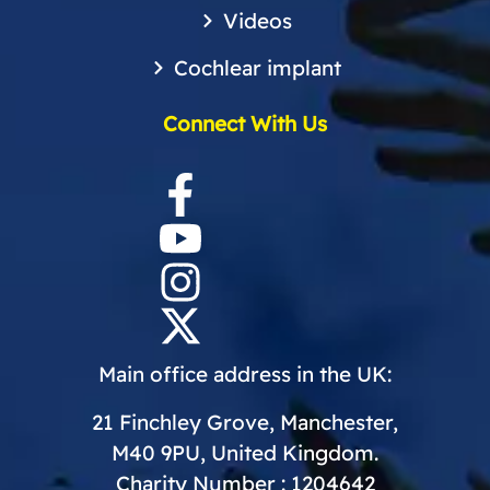
Videos
Cochlear implant
Connect With Us
Main office address in the UK:
21 Finchley Grove, Manchester,
M40 9PU, United Kingdom.
Charity Number : 1204642