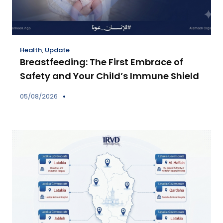
Health
,
Update
Breastfeeding: The First Embrace of
Safety and Your Child’s Immune Shield
05/08/2026