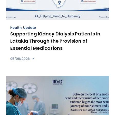
Health
,
Update
Supporting Kidney Dialysis Patients in
Latakia Through the Provision of
Essential Medications
05/08/2026