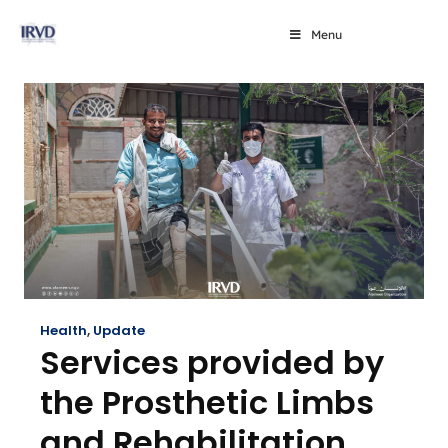
Menu
Health
,
Update
Services provided by
the Prosthetic Limbs
and Rehabilitation