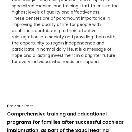
specialized medical and training staff to ensure the
highest levels of quality and effectiveness.
These centers are of paramount importance in
improving the quality of life for people with
disabilities, contributing to their effective
reintegration into society and providing them with
the opportunity to regain independence and
participate in normal daily life. It is a message of
hope and a lasting investment in a brighter future
for every individual who needs our support.
Previous Post
Comprehensive training and educational
programs for families after successful cochlear
implantation, as part of the Saudi Hearing