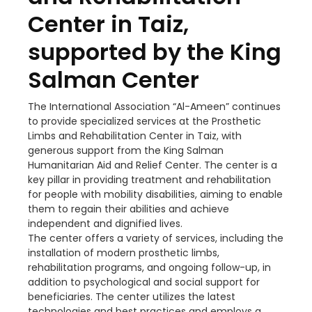
Center in Taiz,
supported by the King
Salman Center
The International Association “Al-Ameen” continues
to provide specialized services at the Prosthetic
Limbs and Rehabilitation Center in Taiz, with
generous support from the King Salman
Humanitarian Aid and Relief Center. The center is a
key pillar in providing treatment and rehabilitation
for people with mobility disabilities, aiming to enable
them to regain their abilities and achieve
independent and dignified lives.
The center offers a variety of services, including the
installation of modern prosthetic limbs,
rehabilitation programs, and ongoing follow-up, in
addition to psychological and social support for
beneficiaries. The center utilizes the latest
technologies and best practices and employs a