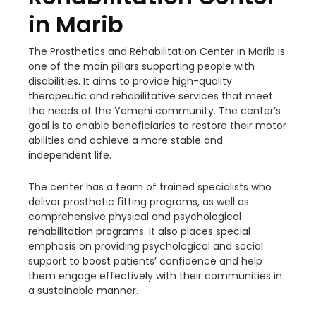
in Marib
The Prosthetics and Rehabilitation Center in Marib is
one of the main pillars supporting people with
disabilities. It aims to provide high-quality
therapeutic and rehabilitative services that meet
the needs of the Yemeni community. The center’s
goal is to enable beneficiaries to restore their motor
abilities and achieve a more stable and
independent life.
The center has a team of trained specialists who
deliver prosthetic fitting programs, as well as
comprehensive physical and
psychological
rehabilitation programs. It also places special
emphasis on providing psychological and social
support to boost patients’ confidence and help
them engage effectively with their communities in
a sustainable manner.