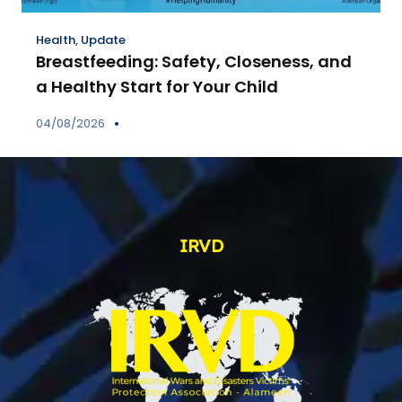
Health
,
Update
Breastfeeding: Safety, Closeness, and
a Healthy Start for Your Child
04/08/2026
IRVD