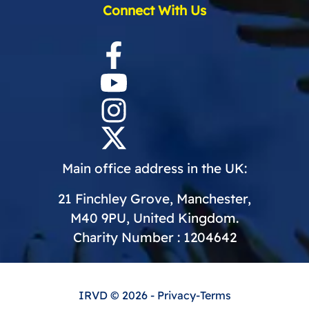
Connect With Us
Main office address in the UK:
21 Finchley Grove, Manchester,
M40 9PU, United Kingdom.
Charity Number : 1204642
IRVD
© 2026 -
Privacy
-
Terms