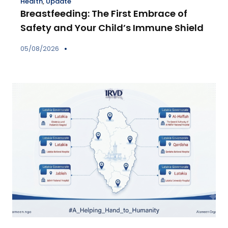
Health
,
Update
Breastfeeding: The First Embrace of
Safety and Your Child’s Immune Shield
05/08/2026