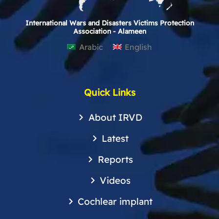
International Wars and Disasters Victims Protection
Association - Alameen
Arabic
English
Quick Links
About IRVD
Latest
Reports
Videos
Cochlear implant