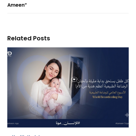
Ameen”
Related Posts