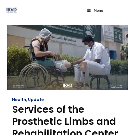
Menu
Health
,
Update
Services of the
Prosthetic Limbs and
Rehabilitation Center