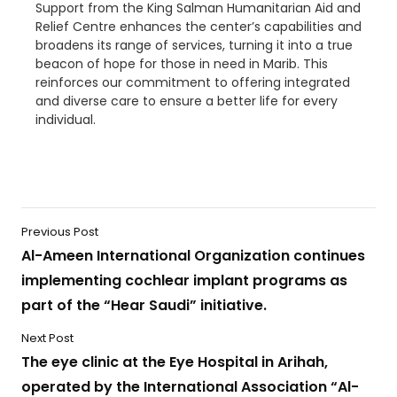
Support from the King Salman Humanitarian Aid and
Relief Centre enhances the center’s capabilities and
broadens its range of services, turning it into a true
beacon of hope for those in need in Marib. This
reinforces our commitment to offering integrated
and diverse care to ensure a better life for every
individual.
Previous Post
Al-Ameen International Organization continues
implementing cochlear implant programs as
part of the “Hear Saudi” initiative.
Next Post
The eye clinic at the Eye Hospital in Arihah,
operated by the International Association “Al-