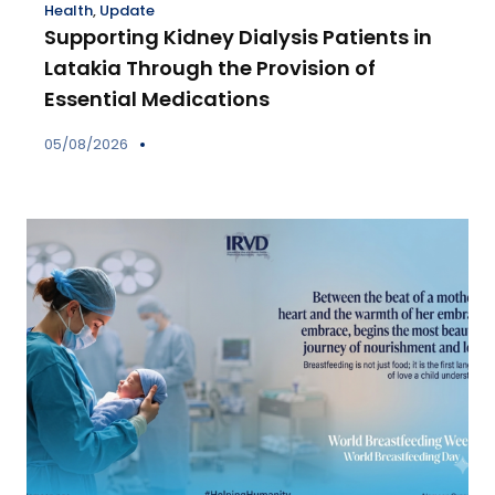
Health
,
Update
Supporting Kidney Dialysis Patients in
Latakia Through the Provision of
Essential Medications
05/08/2026