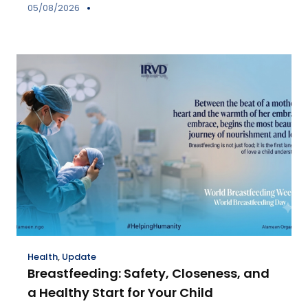
05/08/2026
Health
,
Update
Breastfeeding: Safety, Closeness, and
a Healthy Start for Your Child