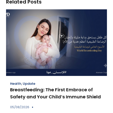
Related Posts
Health
,
Update
Breastfeeding: The First Embrace of
Safety and Your Child’s Immune Shield
05/08/2026