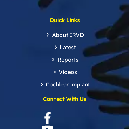
Quick Links
About IRVD
Latest
Reports
Videos
Cochlear implant
Connect With Us