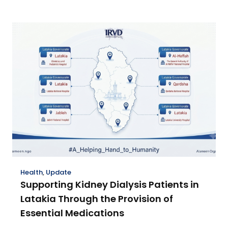
Health
,
Update
Supporting Kidney Dialysis Patients in
Latakia Through the Provision of
Essential Medications