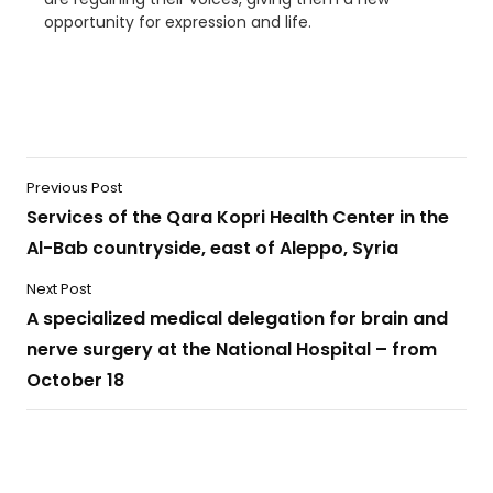
opportunity for expression and life.
Previous Post
Services of the Qara Kopri Health Center in the
Al-Bab countryside, east of Aleppo, Syria
Next Post
A specialized medical delegation for brain and
nerve surgery at the National Hospital – from
October 18