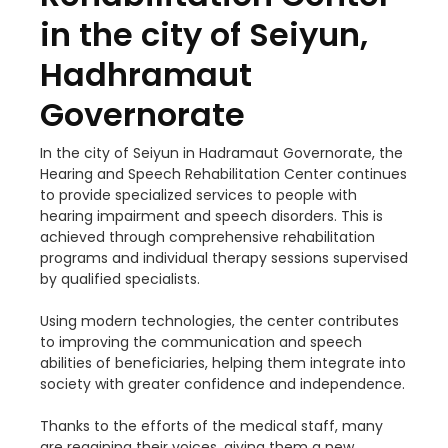
in the city of Seiyun,
Hadhramaut
Governorate
In the city of Seiyun in Hadramaut Governorate, the
Hearing and Speech Rehabilitation Center continues
to provide specialized services to people with
hearing impairment and speech disorders. This is
achieved through comprehensive rehabilitation
programs and individual therapy sessions supervised
by qualified specialists.
Using modern technologies, the center contributes
to improving the communication and speech
abilities of beneficiaries, helping them integrate into
society with greater confidence and independence.
Thanks to the efforts of the medical staff, many
are regaining their voices, giving them a new