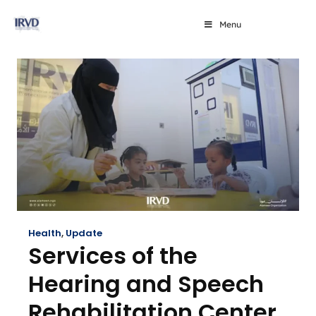
Menu
Health
,
Update
Services of the
Hearing and Speech
Rehabilitation Center