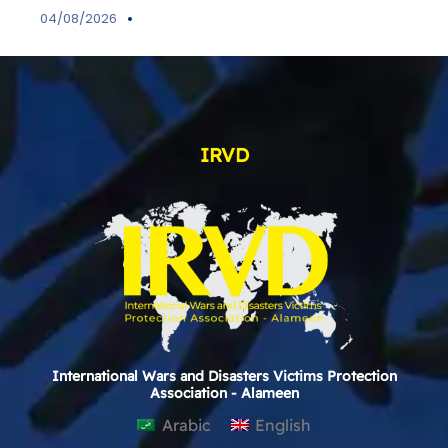
04/08/2026
IRVD
International Wars and Disasters Victims Protection
Association - Alameen
Arabic
English