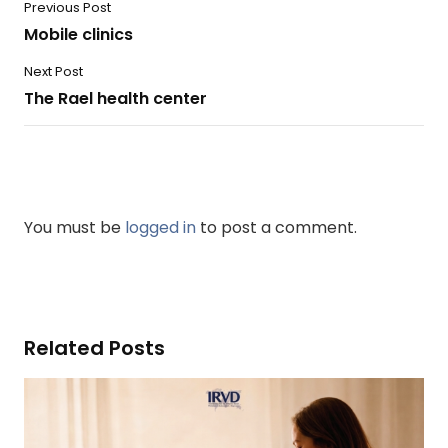
Previous Post
Mobile clinics
Next Post
The Rael health center
You must be
logged in
to post a comment.
Related Posts