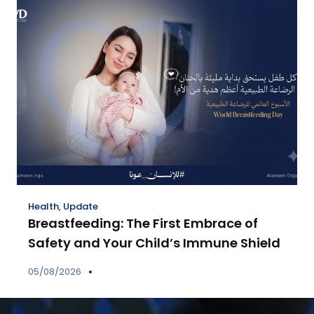
Health
,
Update
Breastfeeding: The First Embrace of
Safety and Your Child’s Immune Shield
05/08/2026