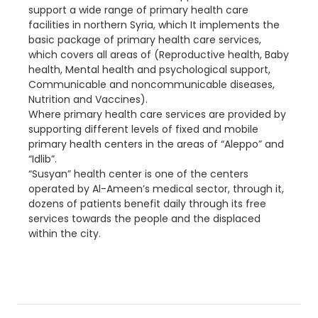
support a wide range of primary health care
facilities in northern Syria, which It implements the
basic package of primary health care services,
which covers all areas of (Reproductive health, Baby
health, Mental health and psychological support,
Communicable and noncommunicable diseases,
Nutrition and Vaccines).
Where primary health care services are provided by
supporting different levels of fixed and mobile
primary health centers in the areas of “Aleppo” and
“Idlib”.
“Susyan” health center is one of the centers
operated by Al-Ameen’s medical sector, through it,
dozens of patients benefit daily through its free
services towards the people and the displaced
within the city.