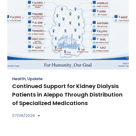
Health
,
Update
Continued Support for Kidney Dialysis
Patients in Aleppo Through Distribution
of Specialized Medications
07/08/2026