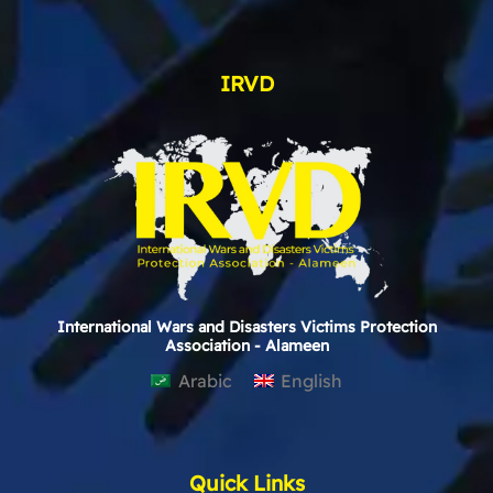
IRVD
International Wars and Disasters Victims Protection
Association - Alameen
Arabic
English
Quick Links