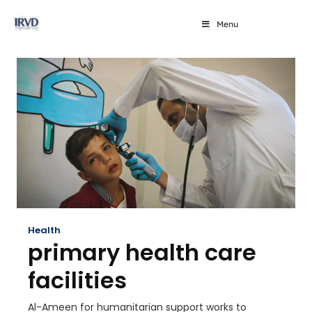
Menu
Health
primary health care
facilities
Al-Ameen for humanitarian support works to