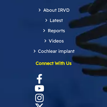
About IRVD
Latest
Reports
Videos
Cochlear implant
Connect With Us