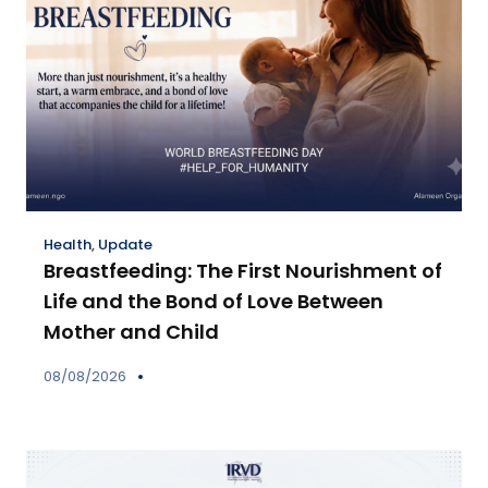
Health
,
Update
Breastfeeding: The First Nourishment of
Life and the Bond of Love Between
Mother and Child
08/08/2026