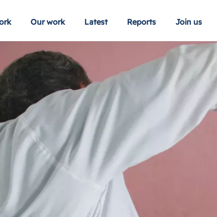
ork
Our work
Latest
Reports
Join us