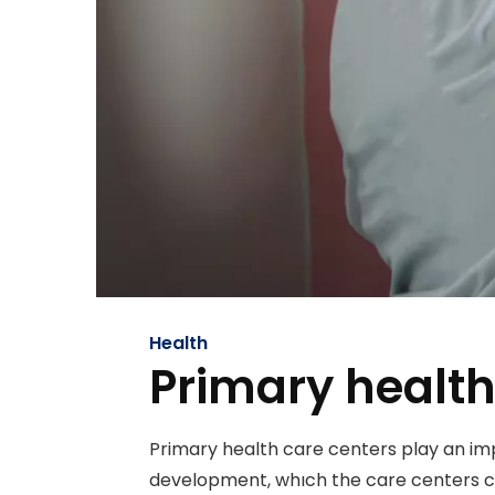
Health
Primary health
Primary health care centers play an im
development, whıch the care centers co