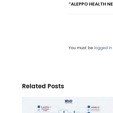
“ALEPPO HEALTH NE
You must be
logged in
Related Posts