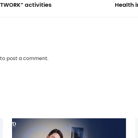
TWORK” activities
Health 
to post a comment.