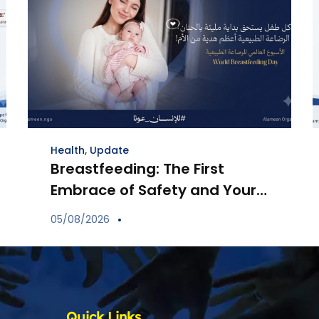
Health
,
Update
Breastfeeding: The First
Embrace of Safety and Your
Child’s Immune Shield
05/08/2026
Quick Links