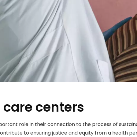
 care centers
portant role in their connection to the process of sust
ntribute to ensuring justice and equity from a health pe