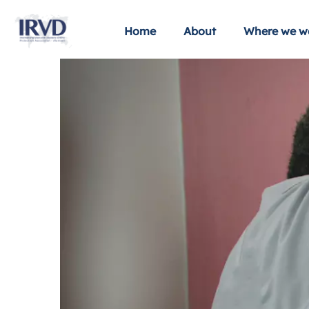
Home
About
Where we w