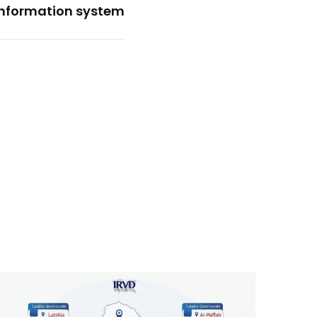
information system