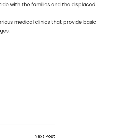
side with the families and the displaced
arious medical clinics that provide basic
ges.
Next Post