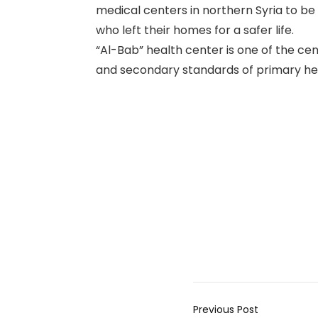
medical centers in northern Syria to be 
who left their homes for a safer life.
“Al-Bab” health center is one of the cen
and secondary standards of primary heal
Previous Post