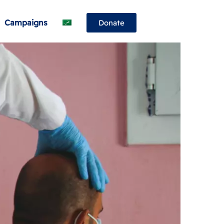
Campaigns
Donate