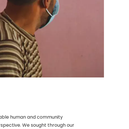
ainable human and community
rspective. We sought through our