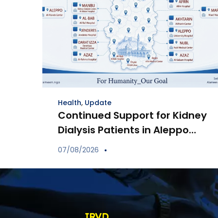
Health
,
Update
Continued Support for Kidney
Dialysis Patients in Aleppo
Through Distribution of
07/08/2026
Specialized Medications
IRVD