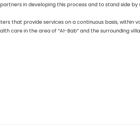
partners in developing this process and to stand side by 
ters that provide services on a continuous basis, within v
th care in the area of “Al-Bab” and the surrounding villa