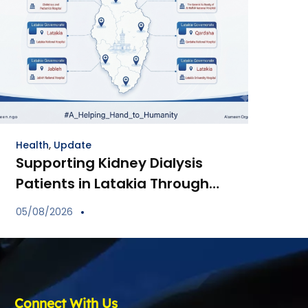
Health
,
Update
Supporting Kidney Dialysis
Patients in Latakia Through
the Provision of Essential
05/08/2026
Medications
Connect With Us