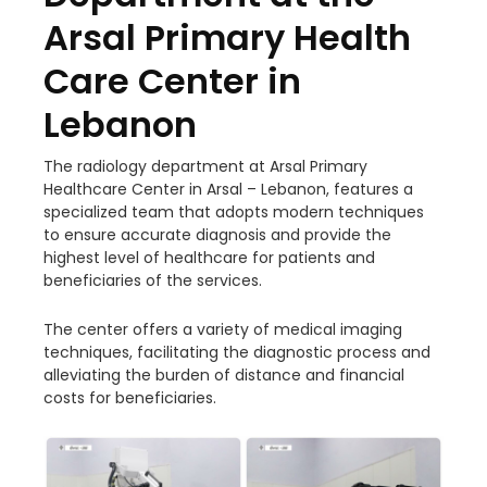
Arsal Primary Health
Care Center in
Lebanon
The radiology department at Arsal Primary
Healthcare Center in Arsal – Lebanon, features a
specialized team that adopts modern techniques
to ensure accurate diagnosis and provide the
highest level of healthcare for patients and
beneficiaries of the services.
The center offers a variety of medical imaging
techniques, facilitating the diagnostic process and
alleviating the burden of distance and financial
costs for beneficiaries.