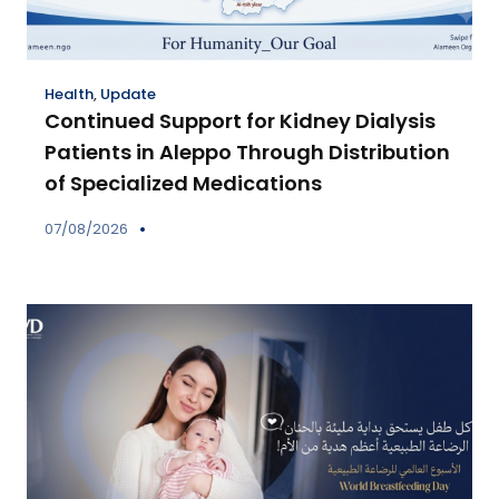
Health
,
Update
Continued Support for Kidney Dialysis
Patients in Aleppo Through Distribution
of Specialized Medications
07/08/2026