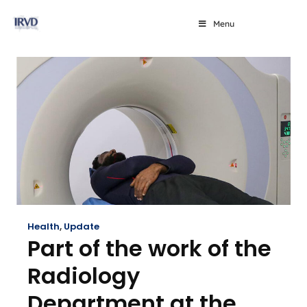
Menu
Health
,
Update
Part of the work of the
Radiology
Department at the