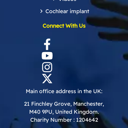
Cochlear implant
Connect With Us
Main office address in the UK:
21 Finchley Grove, Manchester,
M40 9PU, United Kingdom.
Charity Number : 1204642