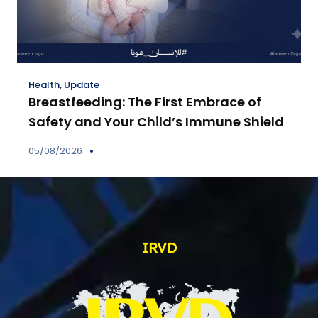
Health
,
Update
Breastfeeding: The First Embrace of
Safety and Your Child’s Immune Shield
05/08/2026
IRVD