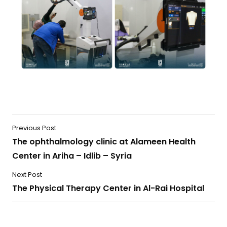
Previous Post
The ophthalmology clinic at Alameen Health
Center in Ariha – Idlib – Syria
Next Post
The Physical Therapy Center in Al-Rai Hospital