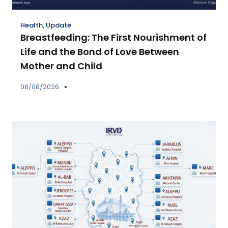
Health
,
Update
Breastfeeding: The First Nourishment of
Life and the Bond of Love Between
Mother and Child
08/08/2026