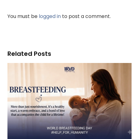
You must be
logged in
to post a comment.
Related Posts