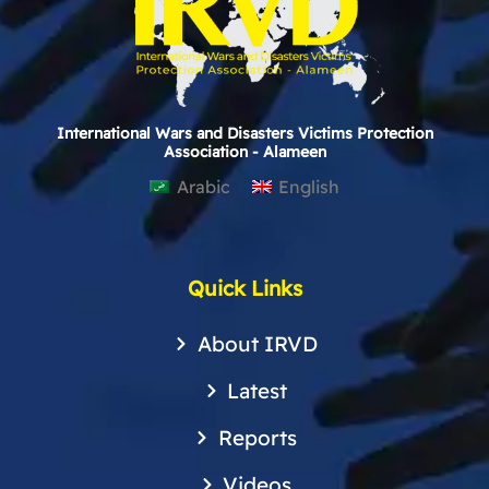
International Wars and Disasters Victims Protection
Association - Alameen
Arabic
English
Quick Links
About IRVD
Latest
Reports
Videos