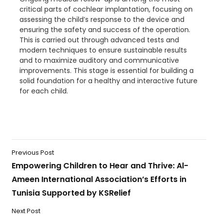
critical parts of cochlear
implantation, focusing on
assessing the child’s response to the device and
ensuring the safety and success of the operation.
This is carried out through advanced tests and
modern techniques to ensure sustainable results
and to maximize auditory and communicative
improvements. This stage is essential for building a
solid foundation for a healthy and interactive future
for each child.
Previous Post
Empowering Children to Hear and Thrive: Al-
Ameen International Association’s Efforts in
Tunisia Supported by KSRelief
Next Post