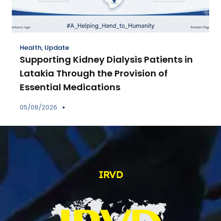
Health
,
Update
Supporting Kidney Dialysis Patients in
Latakia Through the Provision of
Essential Medications
05/08/2026
IRVD