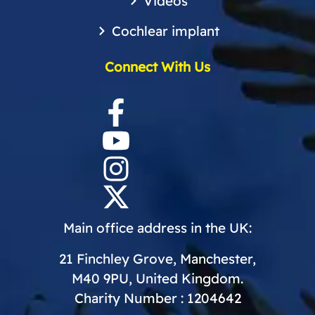
Videos
Cochlear implant
Connect With Us
Main office address in the UK:
21 Finchley Grove, Manchester,
M40 9PU, United Kingdom.
Charity Number : 1204642