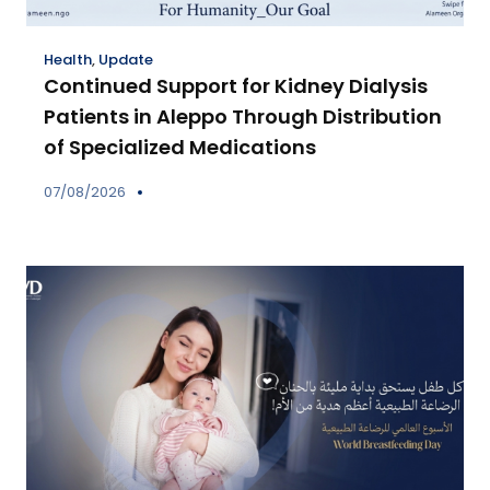
Health
,
Update
Continued Support for Kidney Dialysis
Patients in Aleppo Through Distribution
of Specialized Medications
07/08/2026