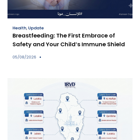
Health
,
Update
Breastfeeding: The First Embrace of
Safety and Your Child’s Immune Shield
05/08/2026