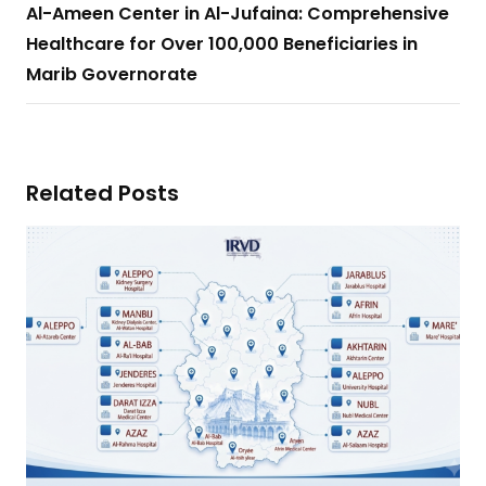
Al-Ameen Center in Al-Jufaina: Comprehensive
Healthcare for Over 100,000 Beneficiaries in
Marib Governorate
Related Posts