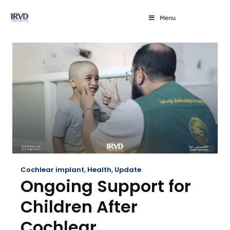
Menu
Cochlear implant
,
Health
,
Update
Ongoing Support for
Children After
Cochlear