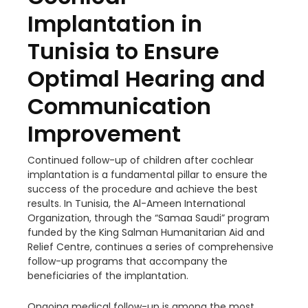
Implantation in
Tunisia to Ensure
Optimal Hearing and
Communication
Improvement
Continued follow-up of children after cochlear
implantation is a fundamental pillar to ensure the
success of the procedure and achieve the best
results. In Tunisia, the Al-Ameen International
Organization, through the “Samaa Saudi” program
funded by the King Salman Humanitarian Aid and
Relief Centre, continues a series of comprehensive
follow-up programs that accompany the
beneficiaries of the implantation.
Ongoing medical follow-up is among the most