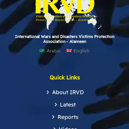
International Wars and Disasters Victims Protection
Association - Alameen
Arabic
English
Quick Links
About IRVD
Latest
Reports