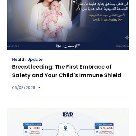
Health
,
Update
Breastfeeding: The First Embrace of
Safety and Your Child’s Immune Shield
05/08/2026