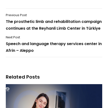
Previous Post
The prosthetic limb and rehabilitation campaign
continues at the Reyhanli Limb Center in Türkiye
Next Post
Speech and language therapy services center in
Afrin – Aleppo
Related Posts