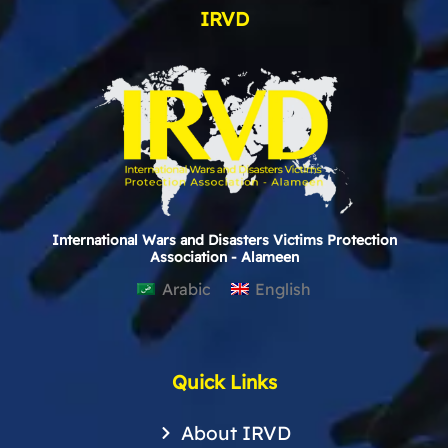
IRVD
International Wars and Disasters Victims Protection
Association - Alameen
Arabic
English
Quick Links
About IRVD