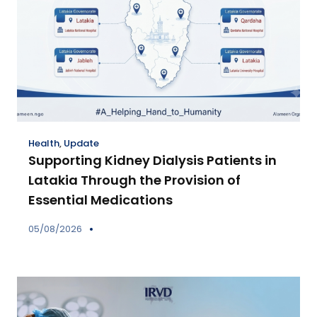
Health
,
Update
Supporting Kidney Dialysis Patients in
Latakia Through the Provision of
Essential Medications
05/08/2026