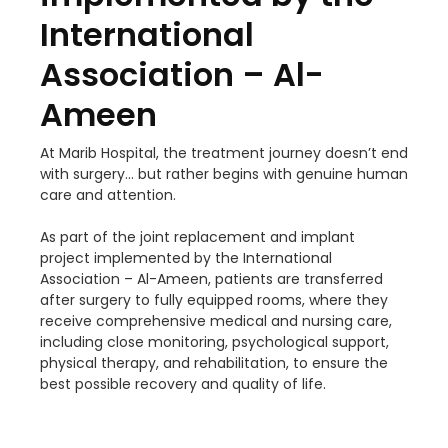
International
Association – Al-
Ameen
At Marib Hospital, the treatment journey doesn’t end
with surgery… but rather begins with genuine human
care and attention.
As part of the joint replacement and implant
project implemented by the International
Association – Al-Ameen, patients are transferred
after surgery to fully equipped rooms, where they
receive comprehensive medical and nursing care,
including close monitoring, psychological support,
physical therapy, and rehabilitation, to ensure the
best possible recovery and quality of life.