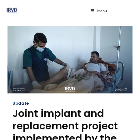
Menu
Update
Joint implant and
replacement project
implemented by the