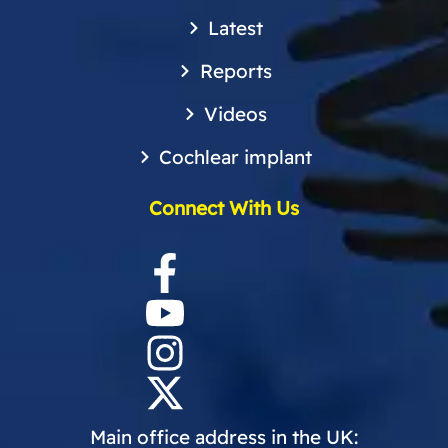
Latest
Reports
Videos
Cochlear implant
Connect With Us
Main office address in the UK: