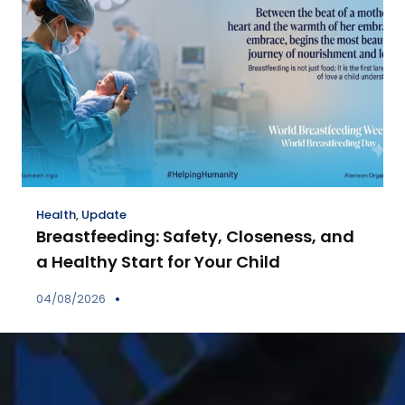
Health
,
Update
Breastfeeding: Safety, Closeness, and
a Healthy Start for Your Child
04/08/2026