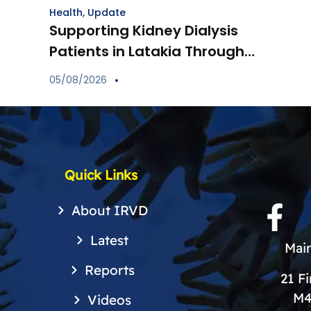
Health
,
Update
Supporting Kidney Dialysis
Patients in Latakia Through
the Provision of Essential
05/08/2026
Medications
Quick Links
About IRVD
Latest
Main
Reports
21 F
M4
Videos