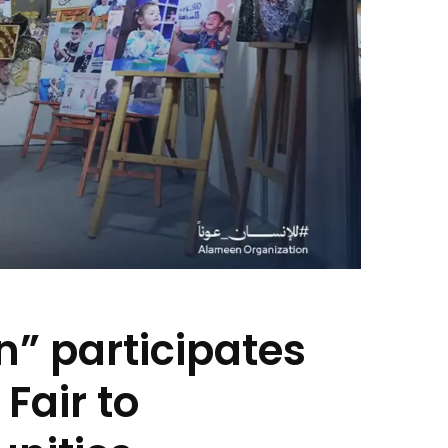
n” participates
Fair to