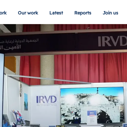
ork
Our work
Latest
Reports
Join us