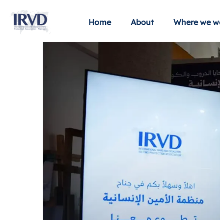
Home
About
Where we w