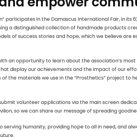
 and empower commu
participates in the Damascus International Fair, in its 62n
ng a distinguished collection of handmade products crea
dels of success stories and hope, which we believe are e
n with an opportunity to learn about the association’s m
 that display our achievements and the impact of our effo
 of the materials we use in the “Prosthetics” project to he
to submit volunteer applications via the main screen dedica
pavilion, so we can share our message of spreading goodne
erving humanity, providing hope to all in need, and alwa
future.