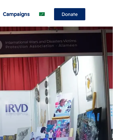
Campaigns
Donate