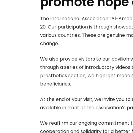
promote hope
The International Association “Al-Ameen” 
20. Our participation is
through showcasi
various countries. These are genuine mo
change.
We also provide visitors to our pavilio
through a series of introductory videos
prosthetics section, we highlight models
beneficiaries.
At the end of your visit, we invite you 
available in front of the association’s 
We reaffirm our ongoing commitment to s
cooperation and solidarity for a better 