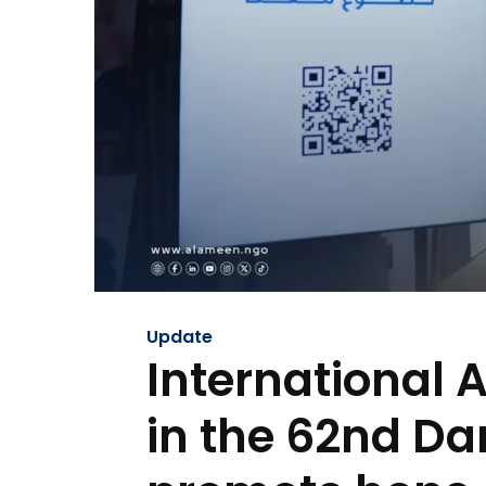
Update
International 
in the 62nd Da