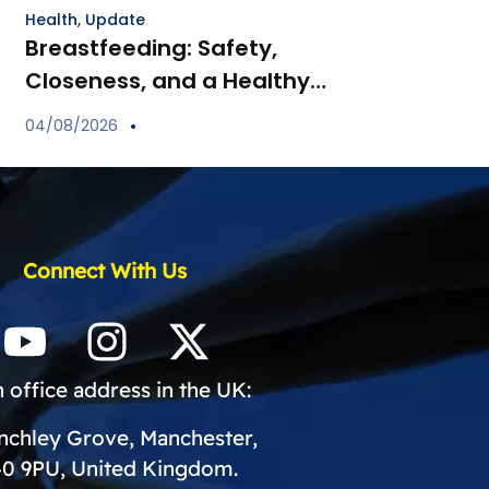
Health
,
Update
Breastfeeding: Safety,
Closeness, and a Healthy
Start for Your Child
04/08/2026
Connect With Us
 office address in the UK:
inchley Grove, Manchester,
0 9PU, United Kingdom.