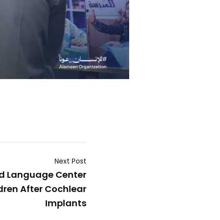
Next Post
d Language Center
ren After Cochlear
Implants