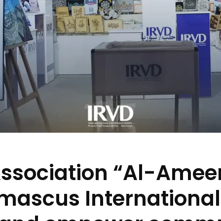
Association “Al-Amee
mascus International 