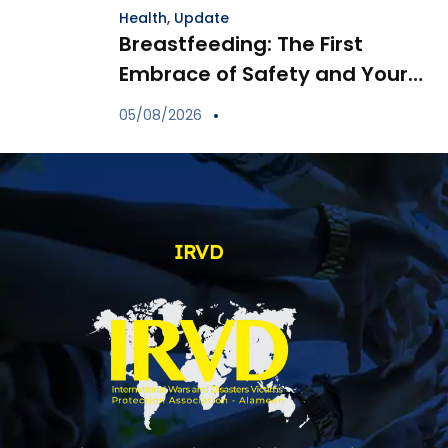
Health
,
Update
Breastfeeding: The First
Embrace of Safety and Your
Child’s Immune Shield
05/08/2026
IRVD