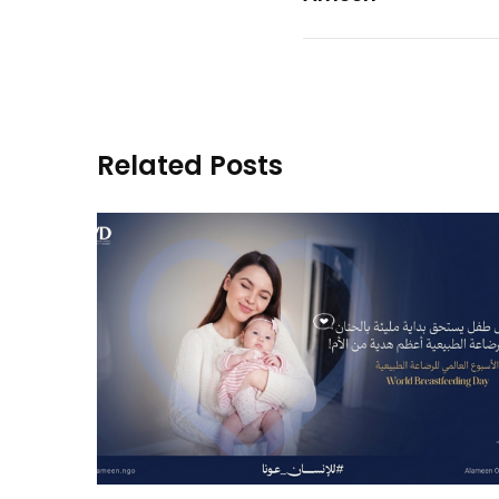
Related Posts