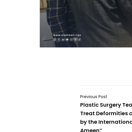
Previous Post
Plastic Surgery Te
Treat Deformities 
by the Internationa
Ameen”