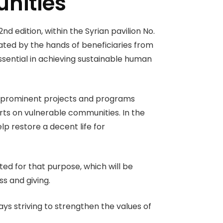
nities
d edition, within the Syrian pavilion No.
ted by the hands of beneficiaries from
ssential in achieving sustainable human
ost prominent projects and programs
rts on vulnerable communities. In the
lp restore a decent life for
ted for that purpose, which will be
ss and giving.
ys striving to strengthen the values of