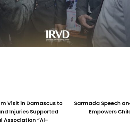
am Visit in Damascus to
Sarmada Speech an
and Injuries Supported
Empowers Child
l Association “Al-