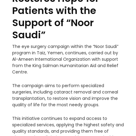
Patients with the
Support of “Noor
Saudi”
The eye surgery campaign within the “Noor Saudi”
program in Taiz, Yemen, continues, carried out by
Al-Ameen International Organization with support
from the King Salman
Humanitarian Aid and Relief
Centre.
The campaign aims to perform specialized
surgeries, including cataract removal and corneal
transplantation, to restore vision and improve the
quality of life for the most needy groups.
This initiative continues to expand access to
specialized services, applying the highest safety and
quality standards, and providing them free of