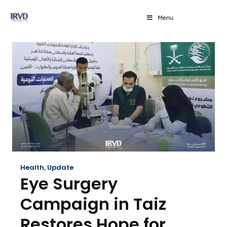
Menu
Health
,
Update
Eye Surgery
Campaign in Taiz
Restores Hope for