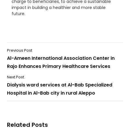
charge to beneficiaries, to achieve a sustainable
impact in building a healthier and more stable
future.
Previous Post
Al-Ameen International Association Center in
Rajo Enhances Primary Healthcare Services
Next Post
Dialysis ward services at Al-Bab Specialized
Hospital in Al-Bab city in rural Aleppo
Related Posts