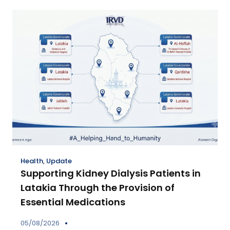
Health
,
Update
Supporting Kidney Dialysis Patients in
Latakia Through the Provision of
Essential Medications
05/08/2026