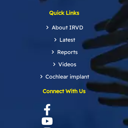
Quick Links
About IRVD
Latest
Reports
Videos
Cochlear implant
Connect With Us