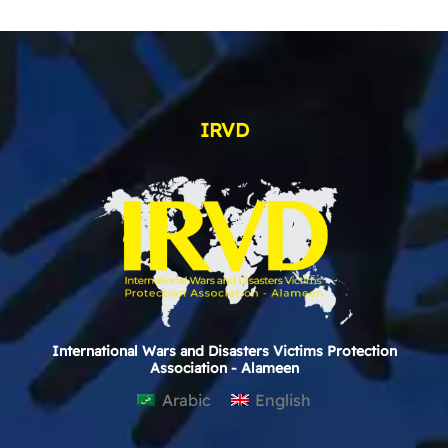
IRVD
International Wars and Disasters Victims Protection
Association - Alameen
Arabic
English