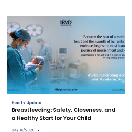
Health
,
Update
Breastfeeding: Safety, Closeness, and
a Healthy Start for Your Child
04/08/2026