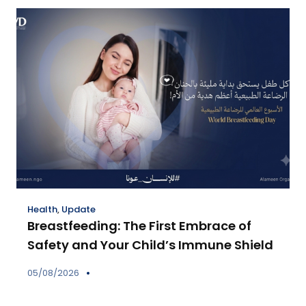
Health
,
Update
Breastfeeding: The First Embrace of
Safety and Your Child’s Immune Shield
05/08/2026