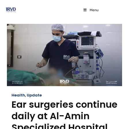
Menu
Health
,
Update
Ear surgeries continue
daily at Al-Amin
Specialized Hospital