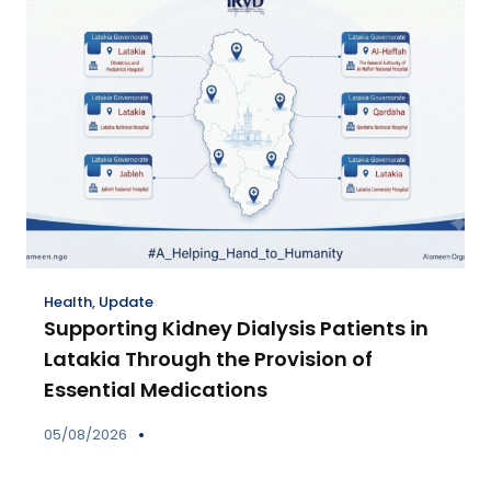
Health
,
Update
Supporting Kidney Dialysis Patients in
Latakia Through the Provision of
Essential Medications
05/08/2026