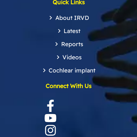
Quick Links
About IRVD
Latest
Reports
Videos
Cochlear implant
Connect With Us