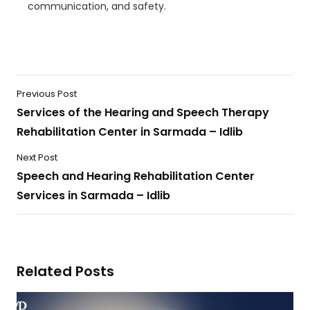
communication, and safety.
Previous Post
Services of the Hearing and Speech Therapy
Rehabilitation Center in Sarmada – Idlib
Next Post
Speech and Hearing Rehabilitation Center
Services in Sarmada – Idlib
Related Posts