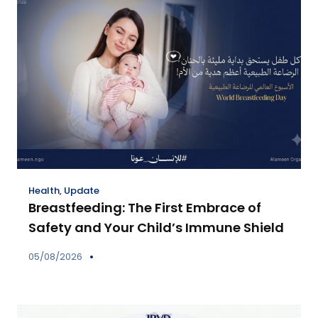
Health
,
Update
Breastfeeding: The First Embrace of
Safety and Your Child’s Immune Shield
05/08/2026