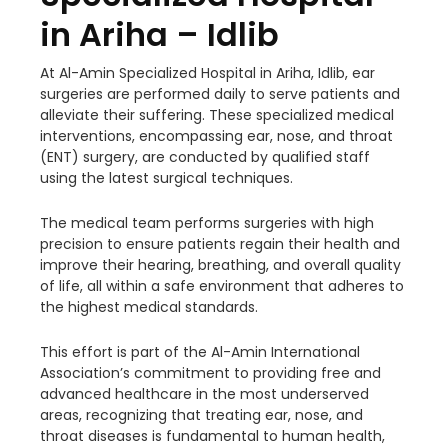
in Ariha – Idlib
At Al-Amin Specialized Hospital in Ariha, Idlib, ear
surgeries are performed daily to serve patients and
alleviate their suffering. These specialized medical
interventions, encompassing ear, nose, and throat
(ENT) surgery, are conducted by qualified staff
using the latest surgical techniques.
The medical team performs surgeries with high
precision to ensure patients regain their health and
improve their hearing, breathing, and overall quality
of life, all within a safe environment that adheres to
the highest medical standards.
This effort is part of the Al-Amin International
Association’s commitment to providing free and
advanced healthcare in the most underserved
areas, recognizing that treating ear, nose, and
throat diseases is fundamental to human health,