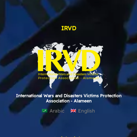
IRVD
International Wars and Disasters Victims Protection
Association - Alameen
Arabic
English