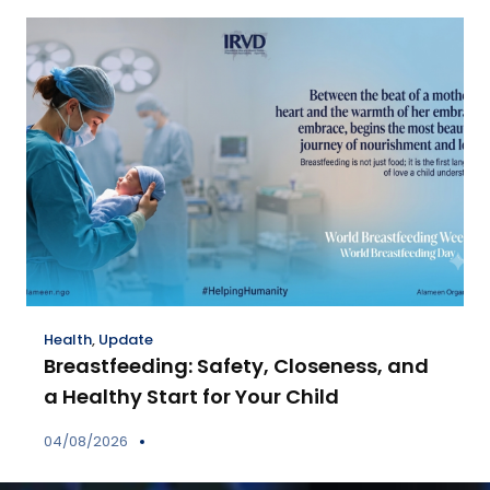
Health
,
Update
Breastfeeding: Safety, Closeness, and
a Healthy Start for Your Child
04/08/2026