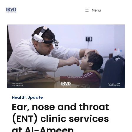
Menu
Health
,
Update
Ear, nose and throat
(ENT) clinic services
at Al-Ameen