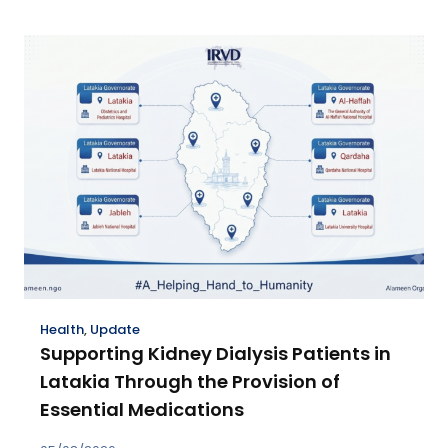
Health
,
Update
Supporting Kidney Dialysis Patients in
Latakia Through the Provision of
Essential Medications