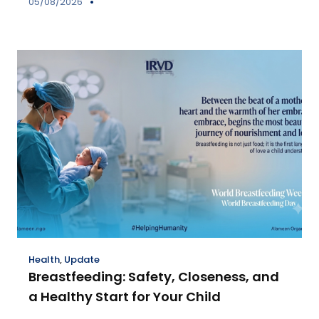
05/08/2026
Health
,
Update
Breastfeeding: Safety, Closeness, and
a Healthy Start for Your Child