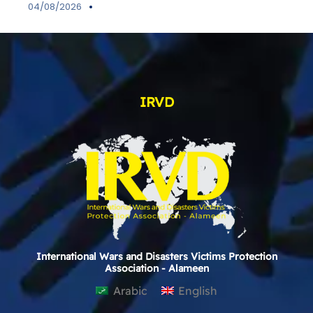
04/08/2026
IRVD
International Wars and Disasters Victims Protection
Association - Alameen
Arabic
English