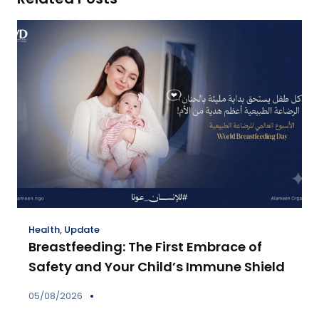
Health
,
Update
Breastfeeding: The First Embrace of
Safety and Your Child’s Immune Shield
05/08/2026