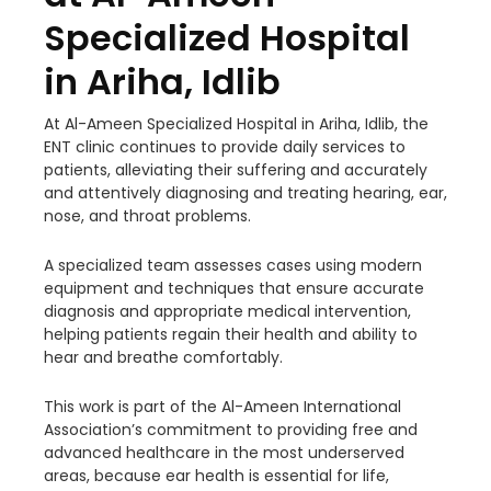
Specialized Hospital
in Ariha, Idlib
At Al-Ameen Specialized Hospital in Ariha, Idlib, the
ENT clinic continues to provide daily services to
patients, alleviating their suffering and accurately
and attentively diagnosing and treating hearing, ear,
nose, and throat problems.
A specialized team assesses cases using modern
equipment and techniques that ensure accurate
diagnosis and appropriate medical intervention,
helping patients regain their health and ability to
hear and breathe comfortably.
This work is part of the Al-Ameen International
Association’s commitment to providing free and
advanced healthcare in the most underserved
areas, because ear health is essential for life,