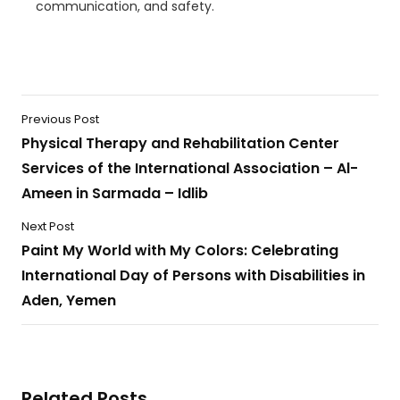
communication, and safety.
Previous Post
Physical Therapy and Rehabilitation Center
Services of the International Association – Al-
Ameen in Sarmada – Idlib
Next Post
Paint My World with My Colors: Celebrating
International Day of Persons with Disabilities in
Aden, Yemen
Related Posts