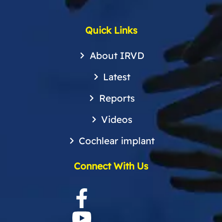
Quick Links
About IRVD
Latest
Reports
Videos
Cochlear implant
Connect With Us