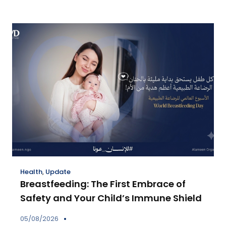
Health
,
Update
Breastfeeding: The First Embrace of
Safety and Your Child’s Immune Shield
05/08/2026