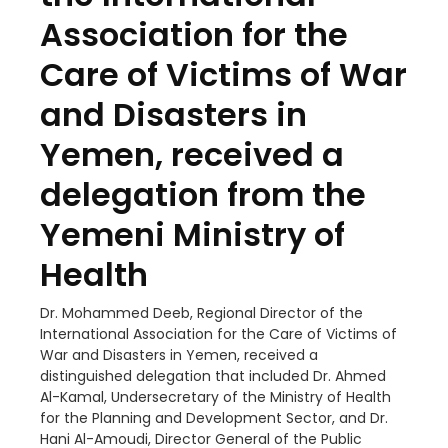
Association for the
Care of Victims of War
and Disasters in
Yemen, received a
delegation from the
Yemeni Ministry of
Health
Dr. Mohammed Deeb, Regional Director of the
International Association for the Care of Victims of
War and Disasters in Yemen, received a
distinguished delegation that included Dr. Ahmed
Al-Kamal, Undersecretary of the Ministry of Health
for the Planning and Development Sector, and Dr.
Hani Al-Amoudi, Director General of the Public