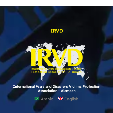
IRVD
International Wars and Disasters Victims Protection
Association - Alameen
Arabic
English