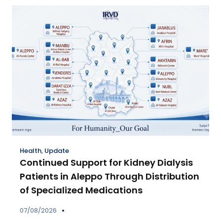
Health
,
Update
Continued Support for Kidney Dialysis
Patients in Aleppo Through Distribution
of Specialized Medications
07/08/2026