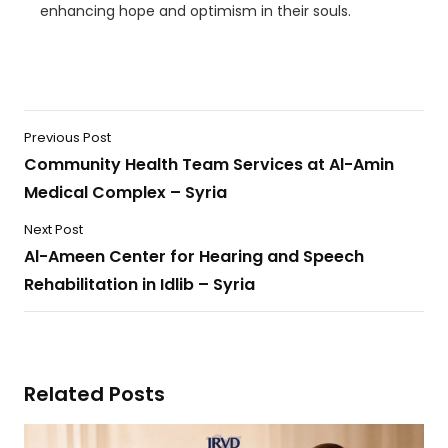
enhancing hope and optimism in their souls.
Previous Post
Community Health Team Services at Al-Amin
Medical Complex – Syria
Next Post
Al-Ameen Center for Hearing and Speech
Rehabilitation in Idlib – Syria
Related Posts