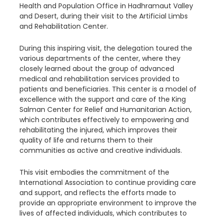
Health and Population Office in Hadhramaut Valley
and Desert, during their visit to the Artificial Limbs
and Rehabilitation Center.
During this inspiring visit, the delegation toured the
various departments of the center, where they
closely learned about the group of advanced
medical and rehabilitation services provided to
patients and beneficiaries. This center is a model of
excellence with the support and care of the King
Salman Center for Relief and Humanitarian Action,
which contributes effectively to empowering and
rehabilitating the injured, which improves their
quality of life and returns them to their
communities as active and creative individuals.
This visit embodies the commitment of the
International Association to continue providing care
and support, and reflects the efforts made to
provide an appropriate environment to improve the
lives of affected individuals, which contributes to