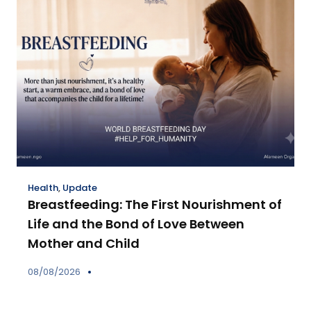
Health
,
Update
Breastfeeding: The First Nourishment of
Life and the Bond of Love Between
Mother and Child
08/08/2026