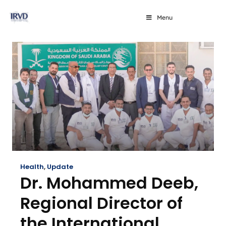
Menu
Health
,
Update
Dr. Mohammed Deeb,
Regional Director of
the International