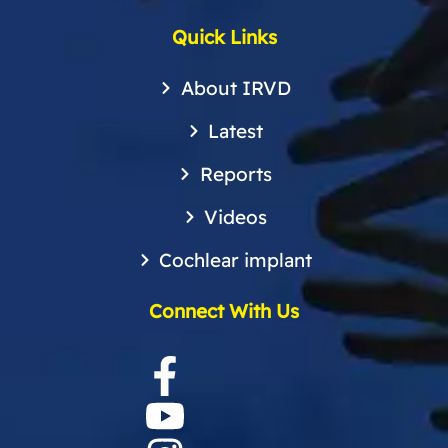
Quick Links
About IRVD
Latest
Reports
Videos
Cochlear implant
Connect With Us