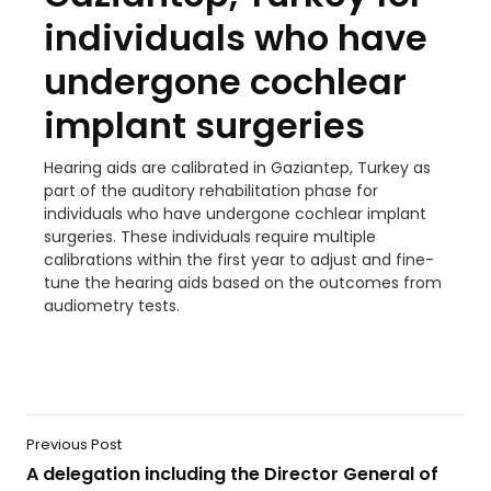
individuals who have
undergone cochlear
implant surgeries
Hearing aids are calibrated in Gaziantep, Turkey as
part of the auditory rehabilitation phase for
individuals who have undergone cochlear implant
surgeries. These individuals require multiple
calibrations within the first year to adjust and fine-
tune the hearing aids based on the outcomes from
audiometry tests.
Previous Post
A delegation including the Director General of