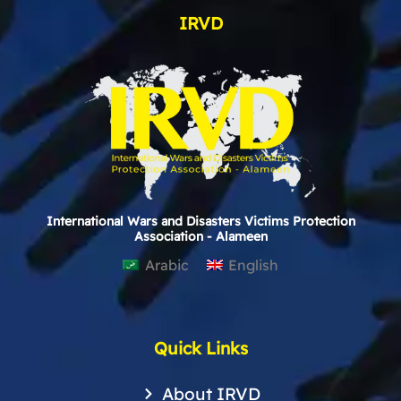
IRVD
International Wars and Disasters Victims Protection
Association - Alameen
Arabic
English
Quick Links
About IRVD