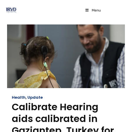
Menu
Health
,
Update
Calibrate Hearing
aids calibrated in
Gaziantep, Turkey for