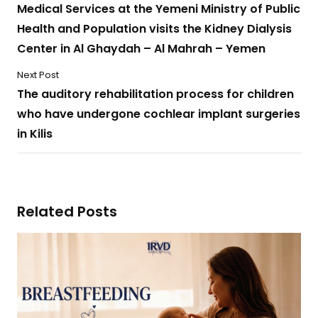
Medical Services at the Yemeni Ministry of Public
Health and Population visits the Kidney Dialysis
Center in Al Ghaydah – Al Mahrah – Yemen
Next Post
The auditory rehabilitation process for children
who have undergone cochlear implant surgeries
in Kilis
Related Posts