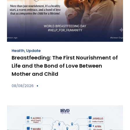
Health
,
Update
Breastfeeding: The First Nourishment of
Life and the Bond of Love Between
Mother and Child
08/08/2026