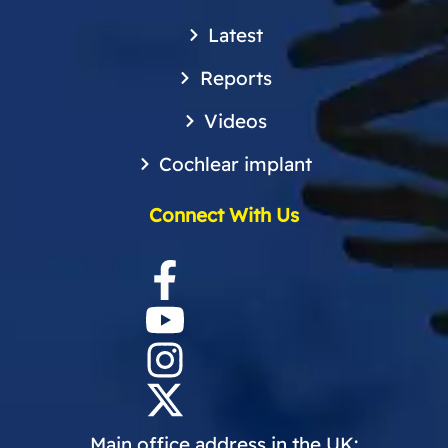
Latest
Reports
Videos
Cochlear implant
Connect With Us
Main office address in the UK: