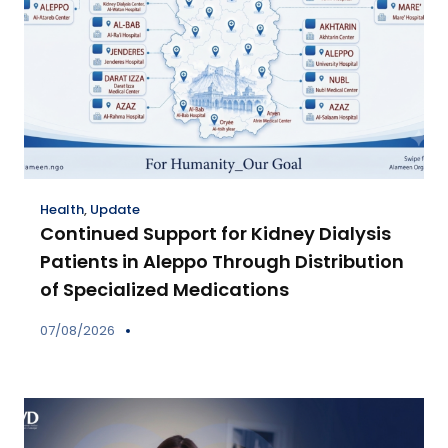
Health
,
Update
Continued Support for Kidney Dialysis
Patients in Aleppo Through Distribution
of Specialized Medications
07/08/2026