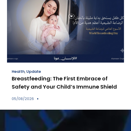
Health
,
Update
Breastfeeding: The First Embrace of
Safety and Your Child’s Immune Shield
05/08/2026