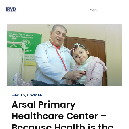
Menu
Health
,
Update
Arsal Primary
Healthcare Center –
Because Health is the