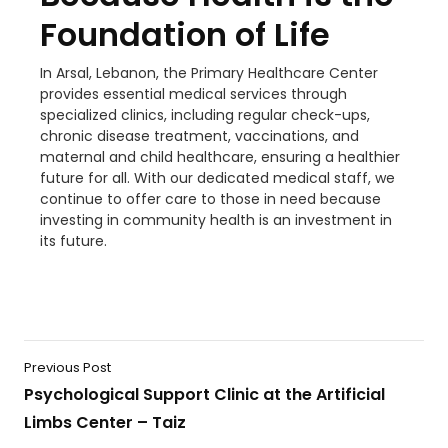
Foundation of Life
In Arsal, Lebanon, the Primary Healthcare Center
provides essential medical services through
specialized clinics, including regular check-ups,
chronic disease treatment, vaccinations, and
maternal and child healthcare, ensuring a healthier
future for all. With our dedicated medical staff, we
continue to offer care to those in need because
investing in community health is an investment in
its future.
Previous Post
Psychological Support Clinic at the Artificial
Limbs Center – Taiz