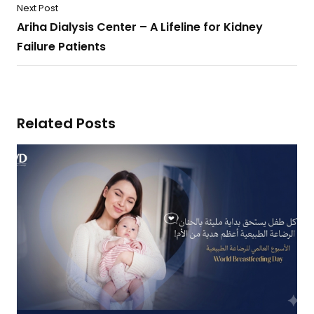
Next Post
Ariha Dialysis Center – A Lifeline for Kidney
Failure Patients
Related Posts