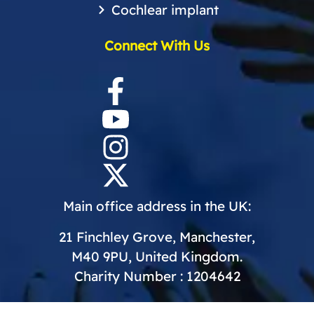
Cochlear implant
Connect With Us
Main office address in the UK:
21 Finchley Grove, Manchester,
M40 9PU, United Kingdom.
Charity Number : 1204642