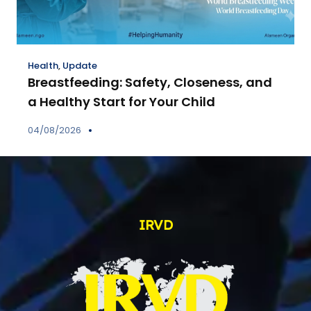
Health
,
Update
Breastfeeding: Safety, Closeness, and
a Healthy Start for Your Child
04/08/2026
IRVD