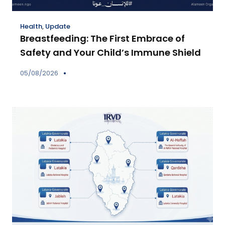
Health
,
Update
Breastfeeding: The First Embrace of
Safety and Your Child’s Immune Shield
05/08/2026