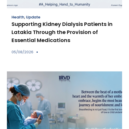
Health
,
Update
Supporting Kidney Dialysis Patients in
Latakia Through the Provision of
Essential Medications
05/08/2026