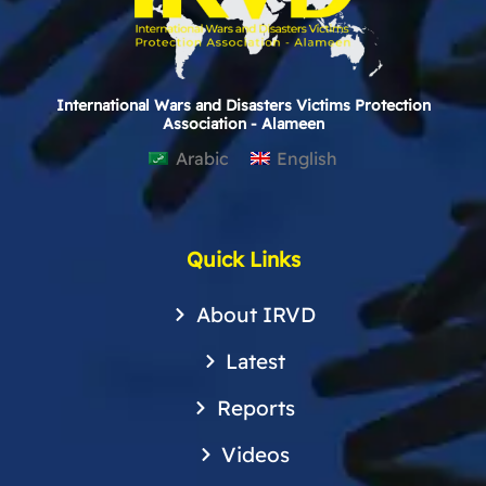
International Wars and Disasters Victims Protection
Association - Alameen
Arabic
English
Quick Links
About IRVD
Latest
Reports
Videos