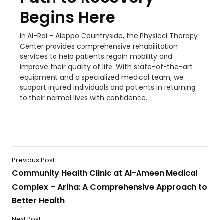
Begins Here
In Al-Rai – Aleppo Countryside, the Physical Therapy
Center provides comprehensive rehabilitation
services to help patients regain mobility and
improve their quality of life. With state-of-the-art
equipment and a specialized medical team, we
support injured individuals and patients in returning
to their normal lives with confidence.
Previous Post
Community Health Clinic at Al-Ameen Medical
Complex – Ariha: A Comprehensive Approach to
Better Health
Next Post