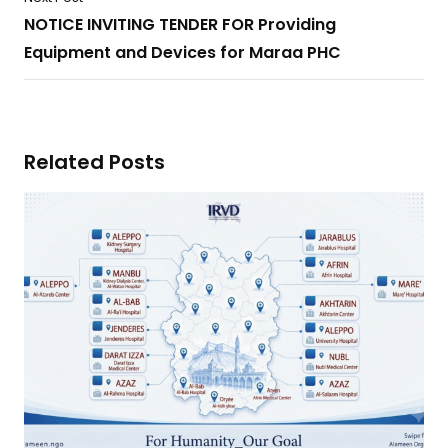
NOTICE INVITING TENDER FOR Providing
Equipment and Devices for Maraa PHC
Related Posts