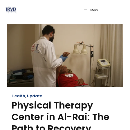
Menu
Health
,
Update
Physical Therapy
Center in Al-Rai: The
Path to Recovery