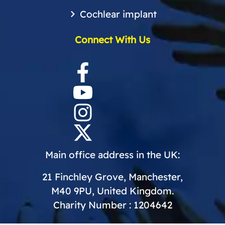
Cochlear implant
Connect With Us
Main office address in the UK:
21 Finchley Grove, Manchester,
M40 9PU, United Kingdom.
Charity Number : 1204642