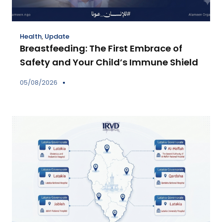
Health
,
Update
Breastfeeding: The First Embrace of
Safety and Your Child’s Immune Shield
05/08/2026