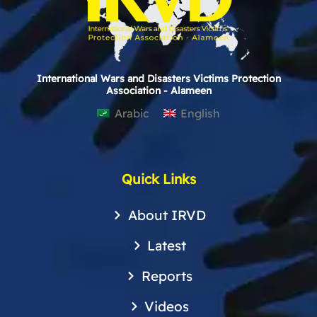
International Wars and Disasters Victims Protection
Association - Alameen
Arabic
English
Quick Links
About IRVD
Latest
Reports
Videos