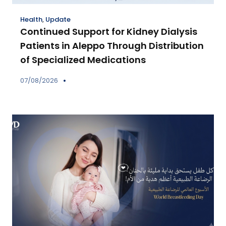
Health
,
Update
Continued Support for Kidney Dialysis
Patients in Aleppo Through Distribution
of Specialized Medications
07/08/2026