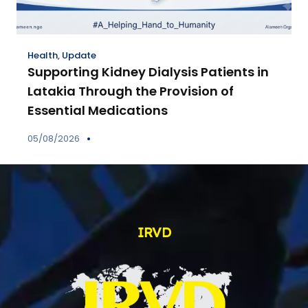
Health
,
Update
Supporting Kidney Dialysis Patients in
Latakia Through the Provision of
Essential Medications
05/08/2026
IRVD