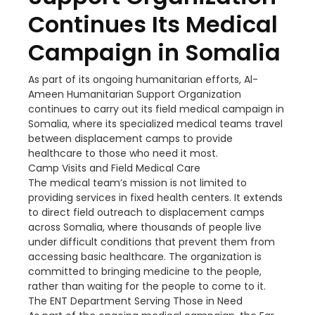
Continues Its Medical
Campaign in Somalia
As part of its ongoing humanitarian efforts, Al-
Ameen Humanitarian Support Organization
continues to carry out its field medical campaign in
Somalia, where its specialized medical teams travel
between displacement camps to provide
healthcare to those who need it most.
Camp Visits and Field Medical Care
The medical team’s mission is not limited to
providing services in fixed health centers. It extends
to direct field outreach to displacement camps
across Somalia, where thousands of people live
under difficult conditions that prevent them from
accessing basic healthcare. The organization is
committed to bringing medicine to the people,
rather than waiting for the people to come to it.
The ENT Department Serving Those in Need