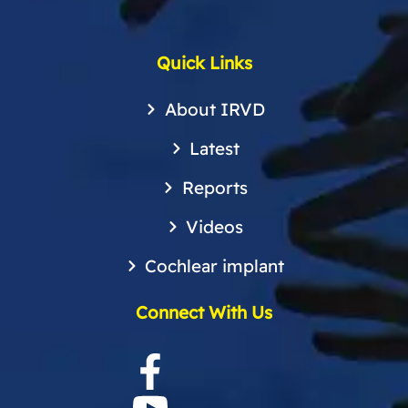
Quick Links
About IRVD
Latest
Reports
Videos
Cochlear implant
Connect With Us