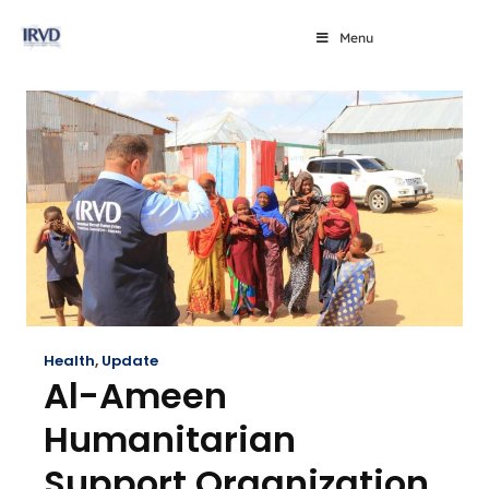
Menu
Health
,
Update
Al-Ameen
Humanitarian
Support Organization