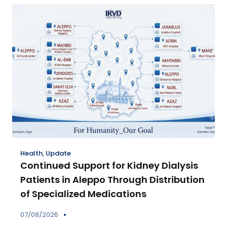
Health
,
Update
Continued Support for Kidney Dialysis
Patients in Aleppo Through Distribution
of Specialized Medications
07/08/2026