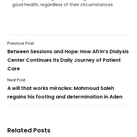
good health, regardless of their circumstances.
Previous Post
Between Sessions and Hope: How Afrin’s Dialysis
Center Continues Its Daily Journey of Patient
Care
Next Post
A will that works miracles: Mahmoud Saleh
regains his footing and determination in Aden
Related Posts