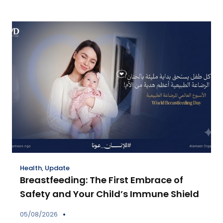
Health
,
Update
Breastfeeding: The First Embrace of
Safety and Your Child’s Immune Shield
05/08/2026