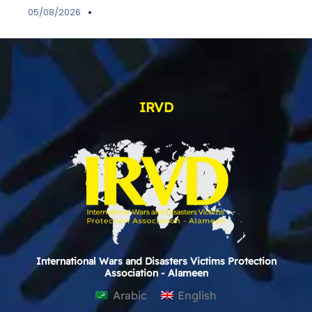
05/08/2026
IRVD
International Wars and Disasters Victims Protection
Association - Alameen
Arabic
English