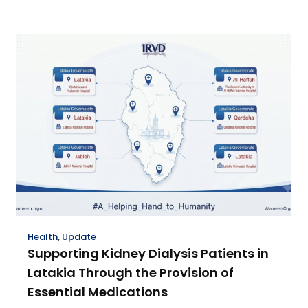
Health
,
Update
Supporting Kidney Dialysis Patients in
Latakia Through the Provision of
Essential Medications