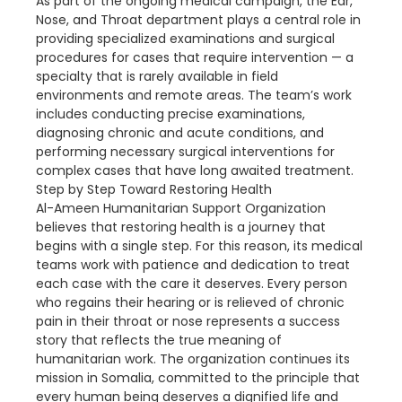
As part of the ongoing medical campaign, the Ear,
Nose, and Throat department plays a central role in
providing specialized examinations and surgical
procedures for cases that require intervention — a
specialty that is rarely available in field
environments and remote areas. The team’s work
includes conducting precise examinations,
diagnosing chronic and acute conditions, and
performing necessary surgical interventions for
complex cases that have long awaited treatment.
Step by Step Toward Restoring Health
Al-Ameen Humanitarian Support Organization
believes that restoring health is a journey that
begins with a single step. For this reason, its medical
teams work with patience and dedication to treat
each case with the care it deserves. Every person
who regains their hearing or is relieved of chronic
pain in their throat or nose represents a success
story that reflects the true meaning of
humanitarian work. The organization continues its
mission in Somalia, committed to the principle that
every human being deserves a dignified life and