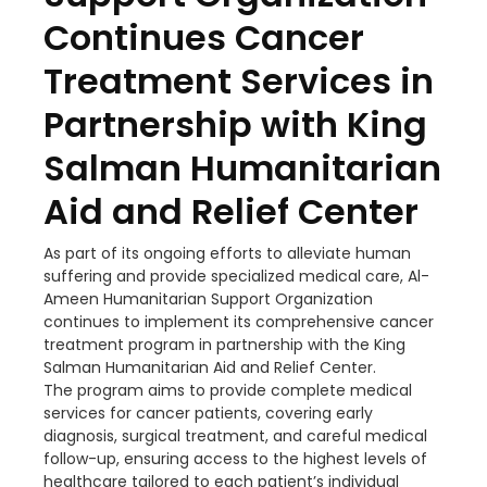
Continues Cancer
Treatment Services in
Partnership with King
Salman Humanitarian
Aid and Relief Center
As part of its ongoing efforts to alleviate human
suffering and provide specialized medical care, Al-
Ameen Humanitarian Support Organization
continues to implement its comprehensive cancer
treatment program in partnership with the King
Salman Humanitarian Aid and Relief Center.
The program aims to provide complete medical
services for cancer patients, covering early
diagnosis, surgical treatment, and careful medical
follow-up, ensuring access to the highest levels of
healthcare tailored to each patient’s individual