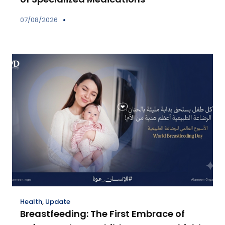
07/08/2026
Health
,
Update
Breastfeeding: The First Embrace of