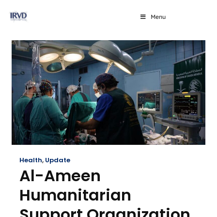
Menu
Health
,
Update
Al-Ameen
Humanitarian
Support Organization