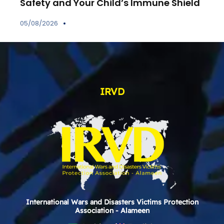
Safety and Your Child’s Immune Shield
05/08/2026
IRVD
International Wars and Disasters Victims Protection
Association - Alameen