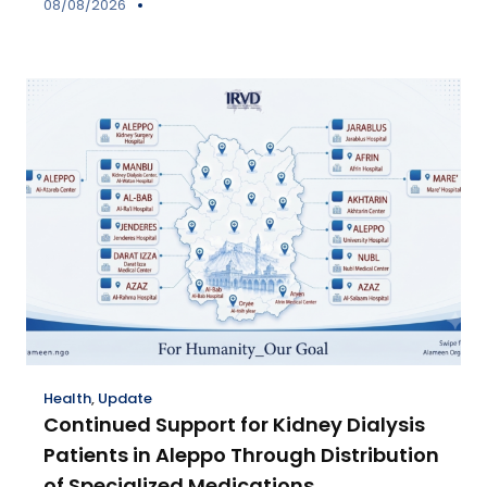
08/08/2026
Health
,
Update
Continued Support for Kidney Dialysis
Patients in Aleppo Through Distribution
of Specialized Medications