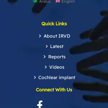
Arabic
English
Quick Links
About IRVD
Latest
Reports
Videos
Cochlear implant
Connect With Us