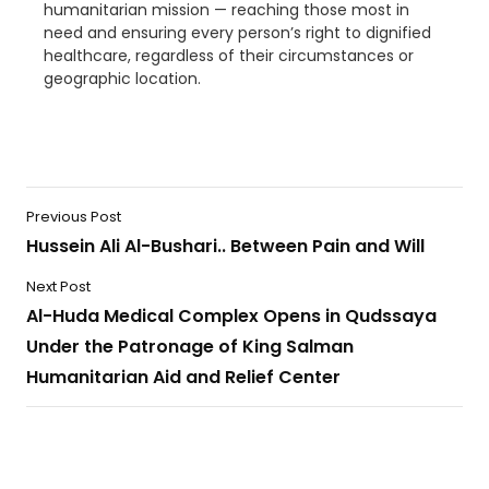
humanitarian mission — reaching those most in
need and ensuring every person’s right to dignified
healthcare, regardless of their circumstances or
geographic location.
Previous Post
Hussein Ali Al-Bushari.. Between Pain and Will
Next Post
Al-Huda Medical Complex Opens in Qudssaya
Under the Patronage of King Salman
Humanitarian Aid and Relief Center