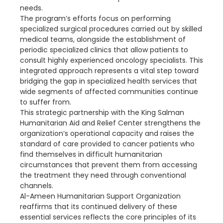
needs.
The program’s efforts focus on performing
specialized surgical procedures carried out by skilled
medical teams, alongside the establishment of
periodic specialized clinics that allow patients to
consult highly experienced oncology specialists. This
integrated approach represents a vital step toward
bridging the gap in specialized health services that
wide segments of affected communities continue
to suffer from.
This strategic partnership with the King Salman
Humanitarian Aid and Relief Center strengthens the
organization’s operational capacity and raises the
standard of care provided to cancer patients who
find themselves in difficult humanitarian
circumstances that prevent them from accessing
the treatment they need through conventional
channels.
Al-Ameen Humanitarian Support Organization
reaffirms that its continued delivery of these
essential services reflects the core principles of its