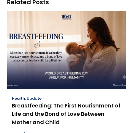
Related Posts
Health
,
Update
Breastfeeding: The First Nourishment of
Life and the Bond of Love Between
Mother and Child