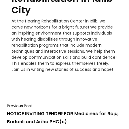
City
At the Hearing Rehabilitation Center in Idlib, we
carve new horizons for a bright future! We provide
an inspiring environment that supports individuals
with hearing disabilities through innovative
rehabilitation programs that include modern
techniques and interactive sessions. We help them
develop communication skills and build confidence!
This enables them to express themselves freely.
Join us in writing new stories of success and hope!
Previous Post
NOTICE INVITING TENDER FOR Medicines for Raju,
Badanli and Ariha PHC(s)