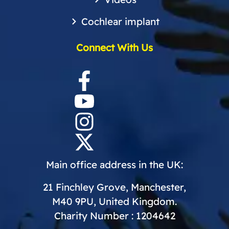
Cochlear implant
Connect With Us
Main office address in the UK:
21 Finchley Grove, Manchester,
M40 9PU, United Kingdom.
Charity Number : 1204642