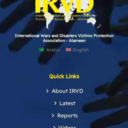
International Wars and Disasters Victims Protection
Association - Alameen
Arabic
English
Quick Links
About IRVD
Latest
Reports
Videos