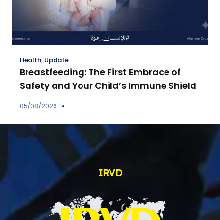
Health
,
Update
Breastfeeding: The First Embrace of
Safety and Your Child’s Immune Shield
05/08/2026
IRVD