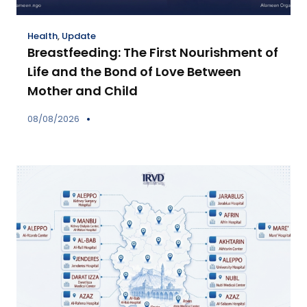
Health
,
Update
Breastfeeding: The First Nourishment of
Life and the Bond of Love Between
Mother and Child
08/08/2026