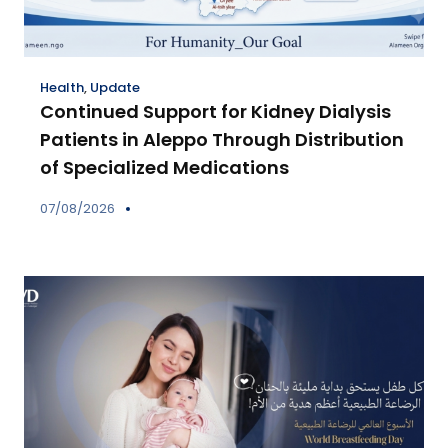
Health
,
Update
Continued Support for Kidney Dialysis
Patients in Aleppo Through Distribution
of Specialized Medications
07/08/2026