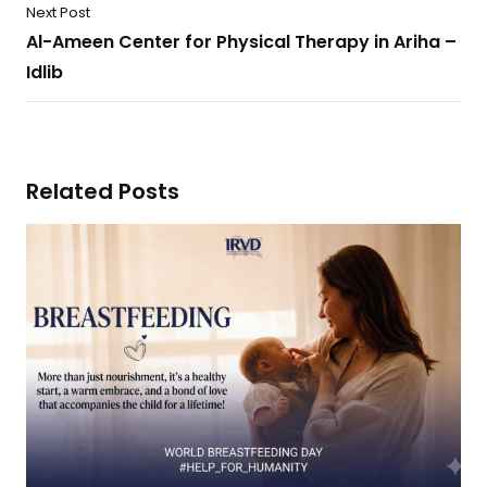
Next Post
Al-Ameen Center for Physical Therapy in Ariha –
Idlib
Related Posts