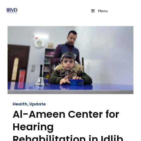
Menu
Health
,
Update
Al-Ameen Center for
Hearing
Rehabilitation in Idlib