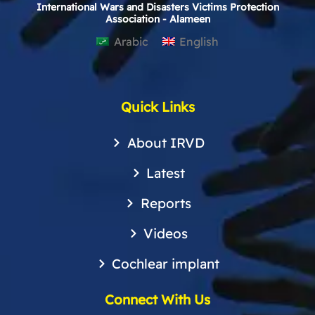
International Wars and Disasters Victims Protection
Association - Alameen
Arabic
English
Quick Links
About IRVD
Latest
Reports
Videos
Cochlear implant
Connect With Us