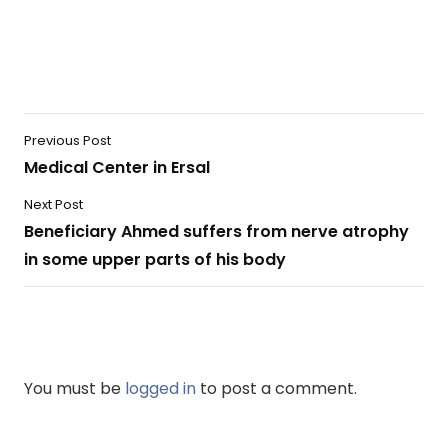
Previous Post
Medical Center in Ersal
Next Post
Beneficiary Ahmed suffers from nerve atrophy
in some upper parts of his body
You must be
logged in
to post a comment.