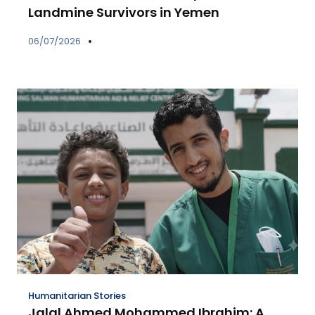
Landmine Survivors in Yemen
06/07/2026
Humanitarian Stories
Jalal Ahmed Mohammed Ibrahim: A