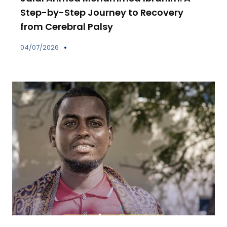
Step-by-Step Journey to Recovery
from Cerebral Palsy
04/07/2026