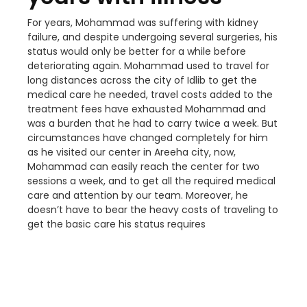
For years, Mohammad was suffering with kidney
failure, and despite undergoing several surgeries, his
status would only be better for a while before
deteriorating again. Mohammad used to travel for
long distances across the city of Idlib to get the
medical care he needed, travel costs added to the
treatment fees have exhausted Mohammad and
was a burden that he had to carry twice a week. But
circumstances have changed completely for him
as he visited our center in Areeha city, now,
Mohammad can easily reach the center for two
sessions a week, and to get all the required medical
care and attention by our team. Moreover, he
doesn’t have to bear the heavy costs of traveling to
get the basic care his status requires