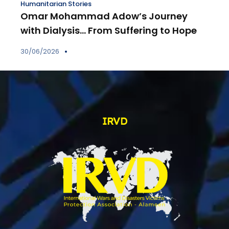
Humanitarian Stories
Omar Mohammad Adow’s Journey
with Dialysis… From Suffering to Hope
30/06/2026
IRVD