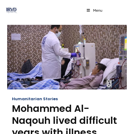
Menu
Humanitarian Stories
Mohammed Al-
Naqouh lived difficult
years with illness