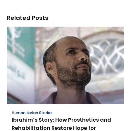
Related Posts
Humanitarian Stories
Ibrahim’s Story: How Prosthetics and
Rehabilitation Restore Hope for