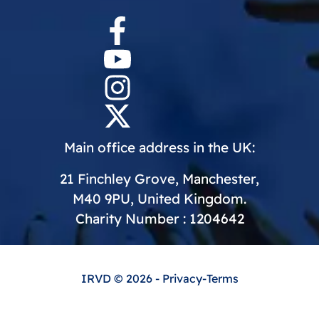
Main office address in the UK:
21 Finchley Grove, Manchester,
M40 9PU, United Kingdom.
Charity Number : 1204642
IRVD
© 2026 -
Privacy
-
Terms