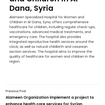
Dana, Syria
Alameen Specialized Hospital for Women and
Children in Al-Dana, Syria, offers comprehensive
healthcare for children, including regular check-ups,
vaccinations, advanced medical treatments, and
emergency care. The hospital also provides
integrated reproductive health services around the
clock, as well as natural childbirth and cesarean
section services. The hospital aims to improve the
quality of healthcare for women and children in the
region.
Previous Post
Alameen Organization implement a project to
enhance health care services for Syrian