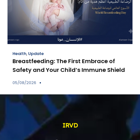
Health
,
Update
Breastfeeding: The First Embrace of
Safety and Your Child’s Immune Shield
05/08/2026
IRVD