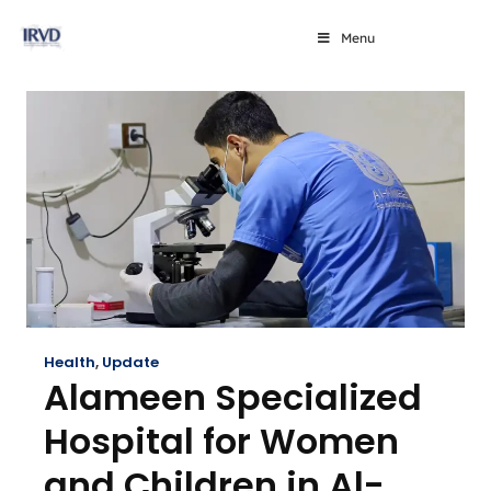
Menu
Health
,
Update
Alameen Specialized
Hospital for Women
and Children in Al-