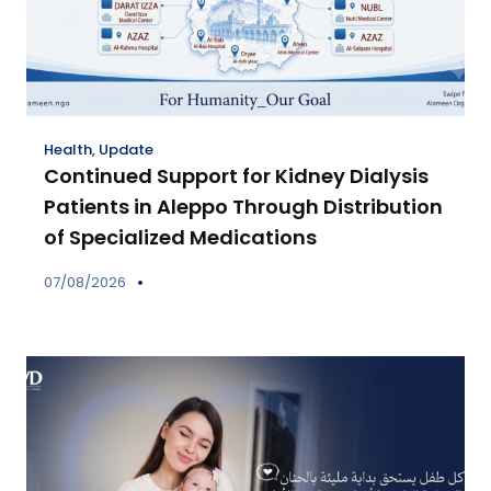
Health
,
Update
Continued Support for Kidney Dialysis
Patients in Aleppo Through Distribution
of Specialized Medications
07/08/2026