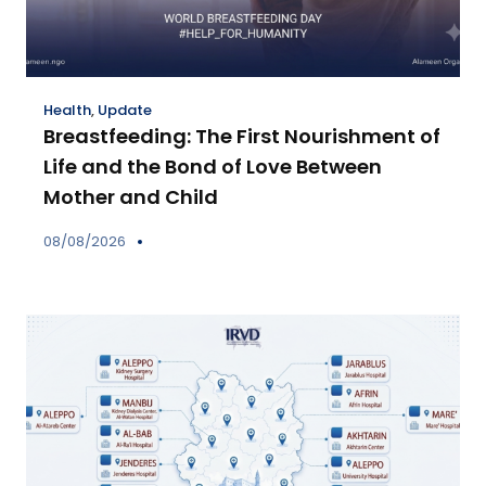
Health
,
Update
Breastfeeding: The First Nourishment of
Life and the Bond of Love Between
Mother and Child
08/08/2026