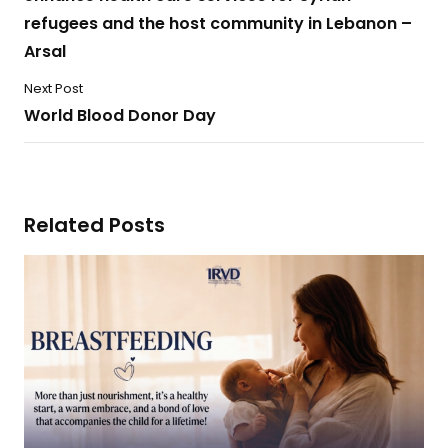
refugees and the host community in Lebanon –
Arsal
Next Post
World Blood Donor Day
Related Posts