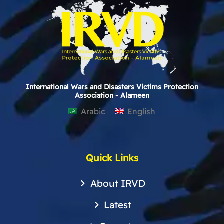
International Wars and Disasters Victims Protection
Association - Alameen
Arabic
English
Quick Links
About IRVD
Latest