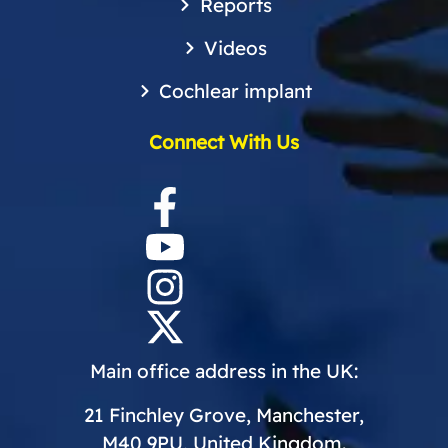
Reports
Videos
Cochlear implant
Connect With Us
Main office address in the UK:
21 Finchley Grove, Manchester,
M40 9PU, United Kingdom.